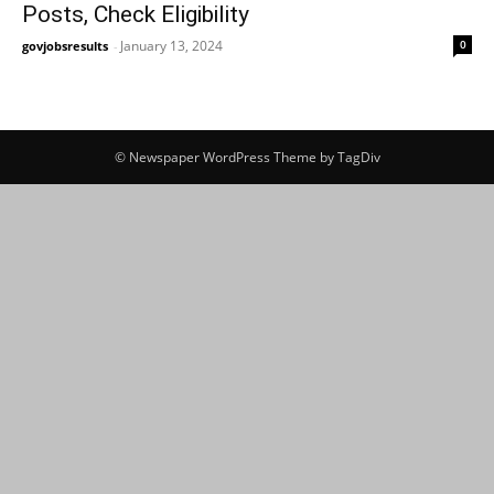
Posts, Check Eligibility
January 13, 2024
0
govjobsresults
-
© Newspaper WordPress Theme by TagDiv