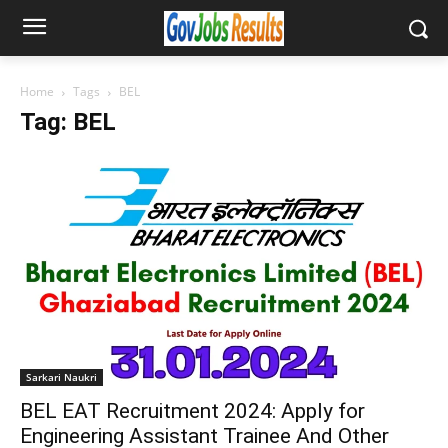
Home
Tags
BEL
Tag: BEL
Sarkari Naukri
BEL EAT Recruitment 2024: Apply for
Engineering Assistant Trainee And Other