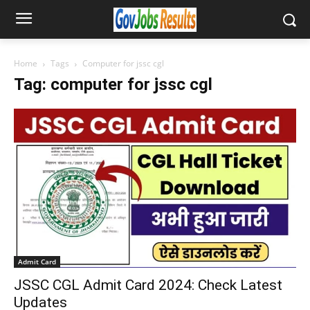
Home
Tags
Computer for jssc cgl
Tag: computer for jssc cgl
Admit Card
JSSC CGL Admit Card 2024: Check Latest
Updates