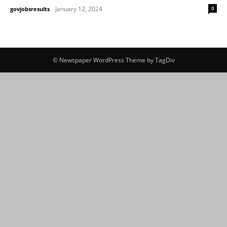
January 12, 2024
0
govjobsresults
-
© Newspaper WordPress Theme by TagDiv