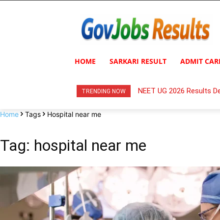
HOME
SARKARI RESULT
ADMIT CAR
NEET UG 2026 Results De
TRENDING NOW
Home
Tags
Hospital near me
Tag: hospital near me