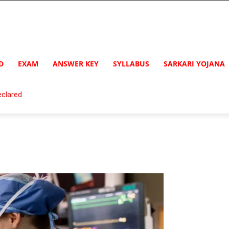
D
EXAM
ANSWER KEY
SYLLABUS
SARKARI YOJANA
clared