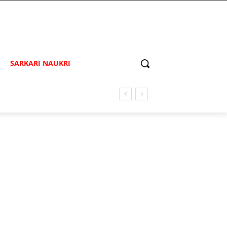
SARKARI NAUKRI