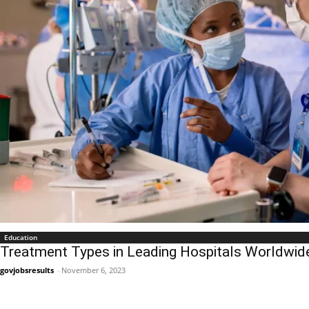
Education
Treatment Types in Leading Hospitals Worldwid
govjobsresults
-
November 6, 2023