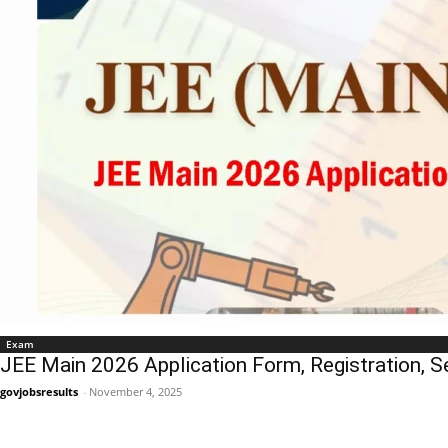
Exam
JEE Main 2026 Application Form, Registration, S
govjobsresults
-
November 4, 2025