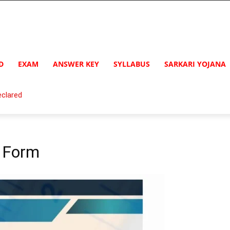
D
EXAM
ANSWER KEY
SYLLABUS
SARKARI YOJANA
clared
n Form