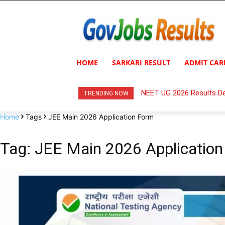
HOME
SARKARI RESULT
ADMIT CAR
NEET UG 2026 Results De
TRENDING NOW
Home
Tags
JEE Main 2026 Application Form
Tag: JEE Main 2026 Applicatio