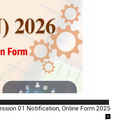
ession 01 Notification, Online Form 2025
0