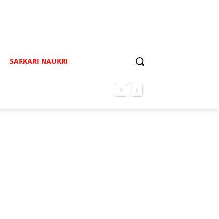
SARKARI NAUKRI