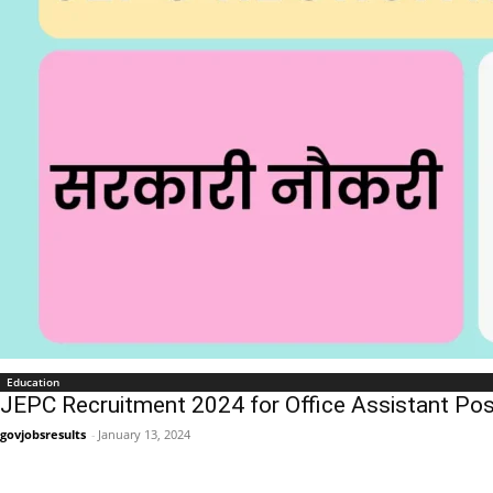
Education
JEPC Recruitment 2024 for Office Assistant Pos
govjobsresults
-
January 13, 2024