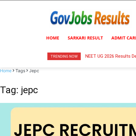
HOME
SARKARI RESULT
ADMIT CAR
NEET UG 2026 Results De
TRENDING NOW
Home
Tags
Jepc
Tag: jepc