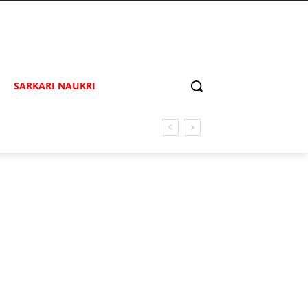
SARKARI NAUKRI