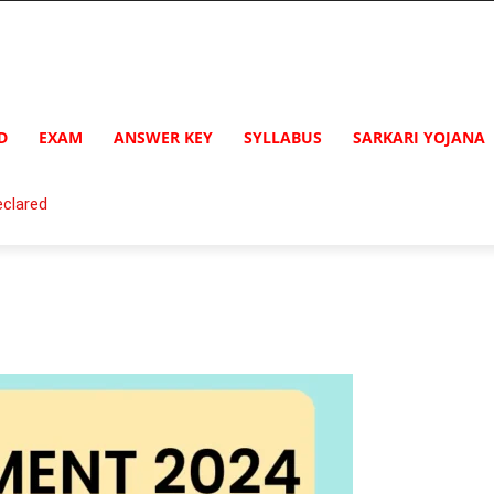
D
EXAM
ANSWER KEY
SYLLABUS
SARKARI YOJANA
clared