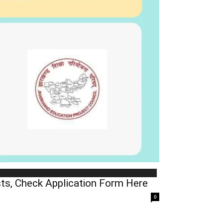
ts, Check Application Form Here
0