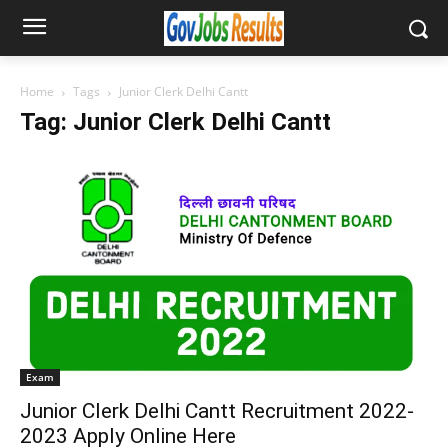
Home
Tags
Junior Clerk Delhi Cantt
Tag: Junior Clerk Delhi Cantt
Exam
Junior Clerk Delhi Cantt Recruitment 2022-
2023 Apply Online Here