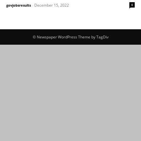
December 15, 2022
0
govjobsresults
-
© Newspaper WordPress Theme by TagDiv