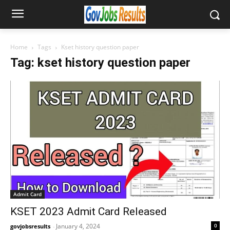
Home
Tags
Kset history question paper
Tag: kset history question paper
Admit Card
KSET 2023 Admit Card Released
January 4, 2024
0
govjobsresults
-