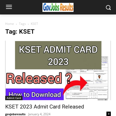
Home
Tags
KSET
Tag: KSET
Admit Card
KSET 2023 Admit Card Released
January 4, 2024
0
govjobsresults
-