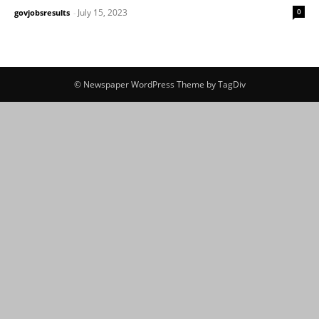
July 15, 2023
0
govjobsresults
-
© Newspaper WordPress Theme by TagDiv