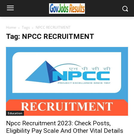
Home
Tags
NPCC RECRUITMENT
Tag: NPCC RECRUITMENT
Education
Npcc Recruitment 2023: Check Posts,
Eligibility Pay Scale And Other Vital Details