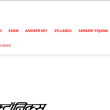
D
EXAM
ANSWER KEY
SYLLABUS
SARKARI YOJANA
clared