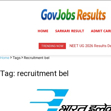
HOME
SARKARI RESULT
ADMIT CAR
NEET UG 2026 Results De
TRENDING NOW
Home
Tags
Recruitment bel
Tag: recruitment bel