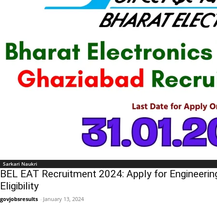
Sarkari Naukri
BEL EAT Recruitment 2024: Apply for Engineerin
Eligibility
govjobsresults
-
January 13, 2024