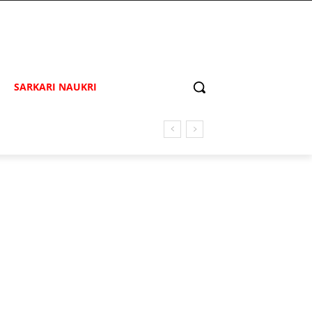
SARKARI NAUKRI