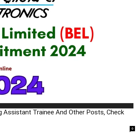
g Assistant Trainee And Other Posts, Check
0