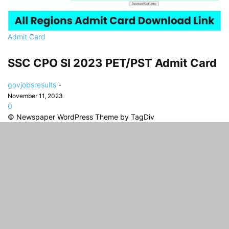
Admit Card
SSC CPO SI 2023 PET/PST Admit Card
govjobsresults
-
November 11, 2023
0
© Newspaper WordPress Theme by TagDiv