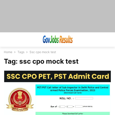
Home
Tags
Ssc cpo mock test
Tag: ssc cpo mock test