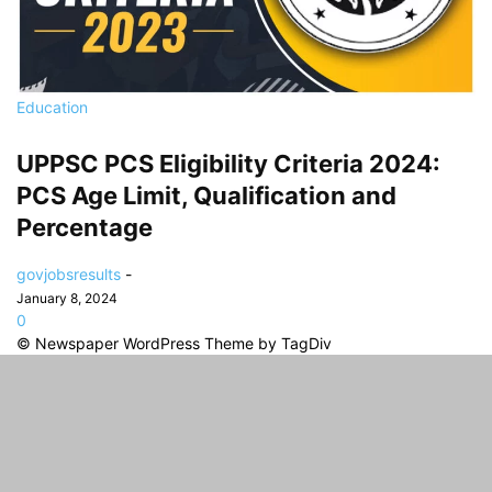
Education
UPPSC PCS Eligibility Criteria 2024:
PCS Age Limit, Qualification and
Percentage
govjobsresults
-
January 8, 2024
0
© Newspaper WordPress Theme by TagDiv