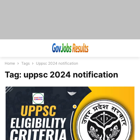
Home
Tags
Uppsc 2024 notification
Tag: uppsc 2024 notification