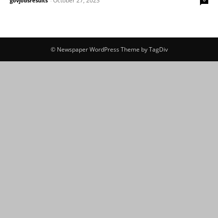
October 27, 2023
govjobsresults
-
© Newspaper WordPress Theme by TagDiv