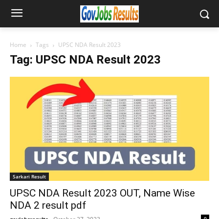
Home
Tags
UPSC NDA Result 2023
Tag: UPSC NDA Result 2023
Sarkari Result
UPSC NDA Result 2023 OUT, Name Wise
NDA 2 result pdf
0