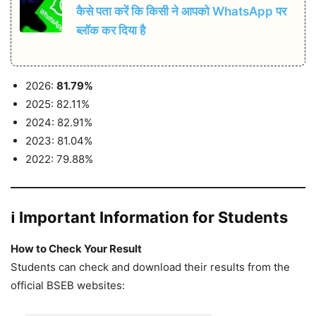
कैसे पता करें कि किसी ने आपको WhatsApp पर
ब्लॉक कर दिया है
2026:
81.79%
2025: 82.11%
2024: 82.91%
2023: 81.04%
2022: 79.88%
ℹ️ Important Information for Students
How to Check Your Result
Students can check and download their results from the
official BSEB websites: