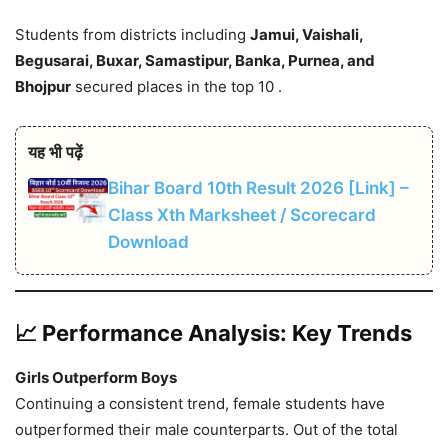
Students from districts including
Jamui, Vaishali,
Begusarai, Buxar, Samastipur, Banka, Purnea, and
Bhojpur
secured places in the top 10 .
यह भी पढ़ें
Bihar Board 10th Result 2026 [Link] –
Class Xth Marksheet / Scorecard
Download
📈 Performance Analysis: Key Trends
Girls Outperform Boys
Continuing a consistent trend, female students have
outperformed their male counterparts. Out of the total