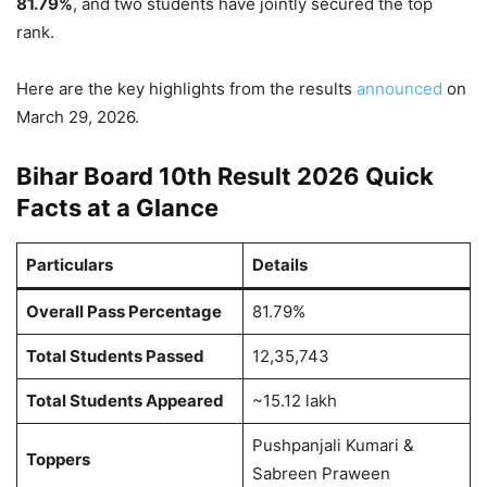
81.79%
, and two students have jointly secured the top
rank.
Here are the key highlights from the results
announced
on
March 29, 2026.
Bihar Board 10th Result 2026 Quick
Facts at a Glance
Particulars
Details
Overall Pass Percentage
81.79%
Total Students Passed
12,35,743
Total Students Appeared
~15.12 lakh
Pushpanjali Kumari &
Toppers
Sabreen Praween