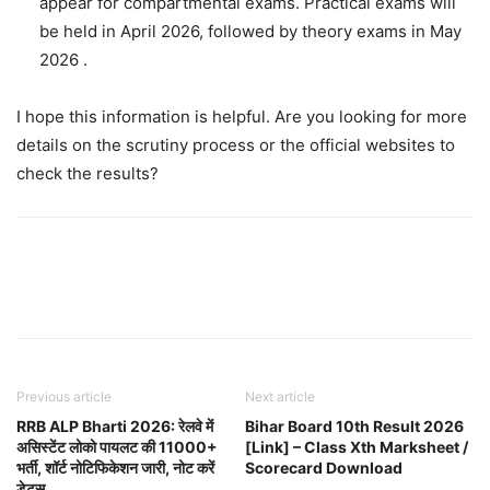
appear for compartmental exams. Practical exams will
be held in April 2026, followed by theory exams in May
2026 .
I hope this information is helpful. Are you looking for more
details on the scrutiny process or the official websites to
check the results?
Previous article
Next article
RRB ALP Bharti 2026: रेलवे में
Bihar Board 10th Result 2026
असिस्टेंट लोको पायलट की 11000+
[Link] – Class Xth Marksheet /
भर्ती, शॉर्ट नोटिफिकेशन जारी, नोट करें
Scorecard Download
डेट्स