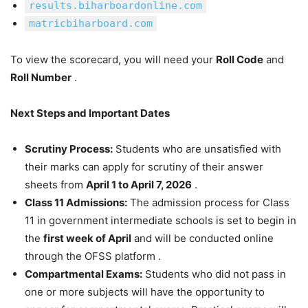
results.biharboardonline.com
matricbiharboard.com
To view the scorecard, you will need your
Roll Code
and
Roll Number
.
Next Steps and Important Dates
Scrutiny Process:
Students who are unsatisfied with
their marks can apply for scrutiny of their answer
sheets from
April 1 to April 7, 2026
.
Class 11 Admissions:
The admission process for Class
11 in government intermediate schools is set to begin in
the
first week of April
and will be conducted online
through the OFSS platform .
Compartmental Exams:
Students who did not pass in
one or more subjects will have the opportunity to