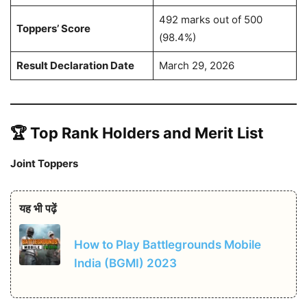
492 marks out of 500
Toppers’ Score
(98.4%)
Result Declaration Date
March 29, 2026
🏆 Top Rank Holders and Merit List
Joint Toppers
यह भी पढ़ें
How to Play Battlegrounds Mobile
India (BGMI) 2023