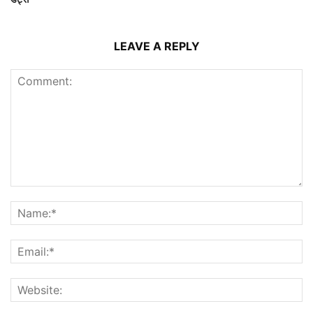
LEAVE A REPLY