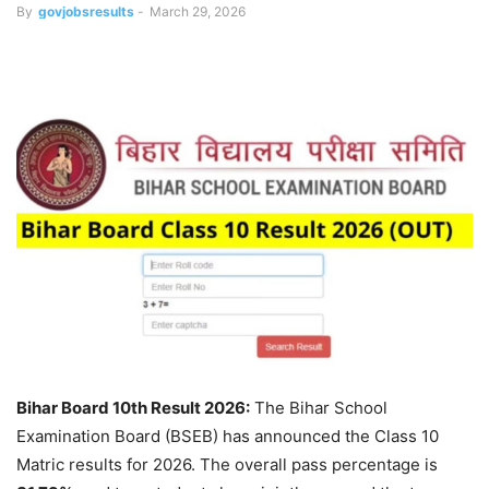
By
govjobsresults
-
March 29, 2026
Bihar Board 10th Result 2026:
The Bihar School
Examination Board (BSEB) has announced the Class 10
Matric results for 2026. The overall pass percentage is