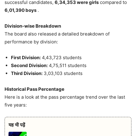
successful candidates,
6,34,353 were girls
compared to
6,01,390 boys
.
Division-wise Breakdown
The board also released a detailed breakdown of
performance by division:
First Division:
4,43,723 students
Second Division:
4,75,511 students
Third Division:
3,03,103 students
Historical Pass Percentage
Here is a look at the pass percentage trend over the last
five years:
यह भी पढ़ें