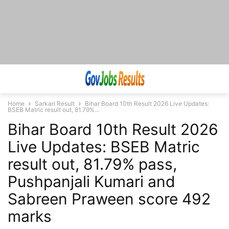
Home
Sarkari Result
Bihar Board 10th Result 2026 Live Updates:
BSEB Matric result out, 81.79%...
Bihar Board 10th Result 2026
Live Updates: BSEB Matric
result out, 81.79% pass,
Pushpanjali Kumari and
Sabreen Praween score 492
marks