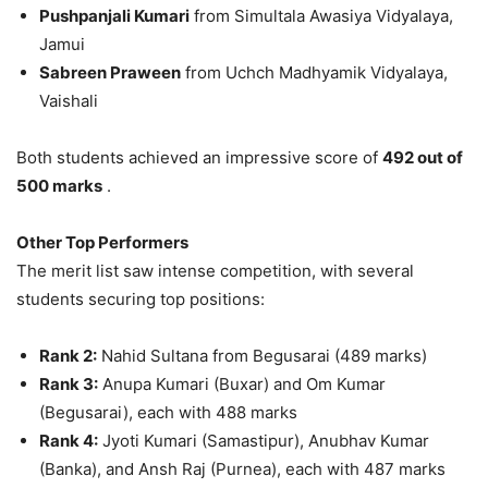
Pushpanjali Kumari
from Simultala Awasiya Vidyalaya,
Jamui
Sabreen Praween
from Uchch Madhyamik Vidyalaya,
Vaishali
Both students achieved an impressive score of
492 out of
500 marks
.
Other Top Performers
The merit list saw intense competition, with several
students securing top positions:
Rank 2:
Nahid Sultana from Begusarai (489 marks)
Rank 3:
Anupa Kumari (Buxar) and Om Kumar
(Begusarai), each with 488 marks
Rank 4:
Jyoti Kumari (Samastipur), Anubhav Kumar
(Banka), and Ansh Raj (Purnea), each with 487 marks