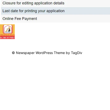
© Newspaper WordPress Theme by TagDiv