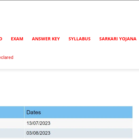
D
EXAM
ANSWER KEY
SYLLABUS
SARKARI YOJANA
clared