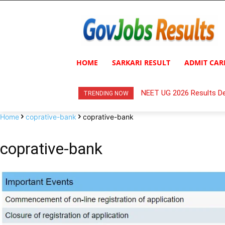
HOME
SARKARI RESULT
ADMIT CAR
NEET UG 2026 Results De
TRENDING NOW
Home
coprative-bank
coprative-bank
coprative-bank