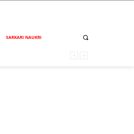
SARKARI NAUKRI