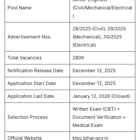
Post Name
(Civil/Mechanical/Electrical
)
28/2025 (Civil), 29/2025
Advertisement Nos.
(Mechanical), 30/2025
(Electrical)
Total Vacancies
2809
Notification Release Date
December 12, 2025
Application Start Date
December 12, 2025
Application Last Date
January 12, 2026 (Closed)
Written Exam (CBT) +
Selection Process
Document Verification +
Medical Exam
Official Website
btsc.bihar.gov.in