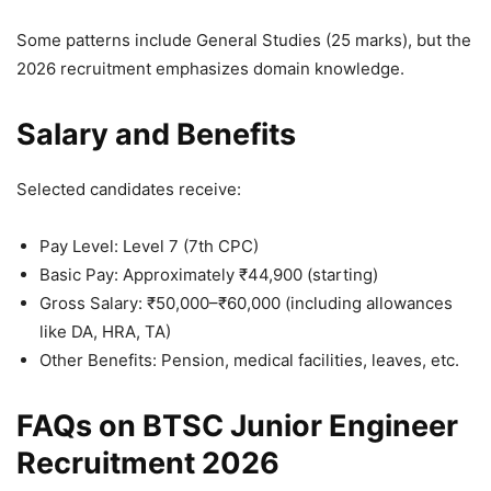
Some patterns include General Studies (25 marks), but the
2026 recruitment emphasizes domain knowledge.
Salary and Benefits
Selected candidates receive:
Pay Level: Level 7 (7th CPC)
Basic Pay: Approximately ₹44,900 (starting)
Gross Salary: ₹50,000–₹60,000 (including allowances
like DA, HRA, TA)
Other Benefits: Pension, medical facilities, leaves, etc.
FAQs on BTSC Junior Engineer
Recruitment 2026