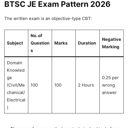
BTSC JE Exam Pattern 2026
The written exam is an objective-type CBT:
No. of
Negative
Subject
Question
Marks
Duration
Marking
s
Domain
Knowled
ge
0.25 per
(Civil/Me
100
100
2 Hours
wrong
chanical/
answer
Electrical
)