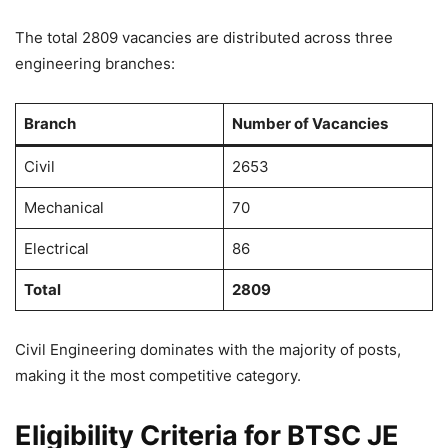
The total 2809 vacancies are distributed across three
engineering branches:
Branch
Number of Vacancies
Civil
2653
Mechanical
70
Electrical
86
Total
2809
Civil Engineering dominates with the majority of posts,
making it the most competitive category.
Eligibility Criteria for BTSC JE