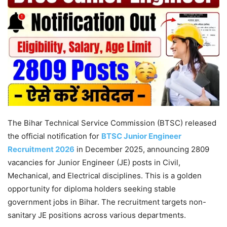
The Bihar Technical Service Commission (BTSC) released
the official notification for
BTSC Junior Engineer
Recruitment 2026
in December 2025, announcing 2809
vacancies for Junior Engineer (JE) posts in Civil,
Mechanical, and Electrical disciplines. This is a golden
opportunity for diploma holders seeking stable
government jobs in Bihar. The recruitment targets non-
sanitary JE positions across various departments.