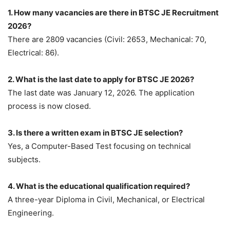
1. How many vacancies are there in BTSC JE Recruitment
2026?
There are 2809 vacancies (Civil: 2653, Mechanical: 70,
Electrical: 86).
2. What is the last date to apply for BTSC JE 2026?
The last date was January 12, 2026. The application
process is now closed.
3. Is there a written exam in BTSC JE selection?
Yes, a Computer-Based Test focusing on technical
subjects.
4. What is the educational qualification required?
A three-year Diploma in Civil, Mechanical, or Electrical
Engineering.