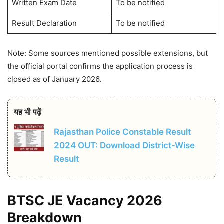
Written Exam Date
To be notified
Result Declaration
To be notified
Note: Some sources mentioned possible extensions, but
the official portal confirms the application process is
closed as of January 2026.
यह भी पढ़ें
Rajasthan Police Constable Result
2024 OUT: Download District-Wise
Result
BTSC JE Vacancy 2026
Breakdown