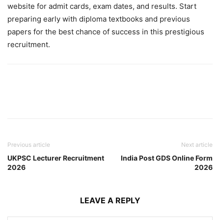
website for admit cards, exam dates, and results. Start
preparing early with diploma textbooks and previous
papers for the best chance of success in this prestigious
recruitment.
Previous article
Next article
UKPSC Lecturer Recruitment
India Post GDS Online Form
2026
2026
LEAVE A REPLY