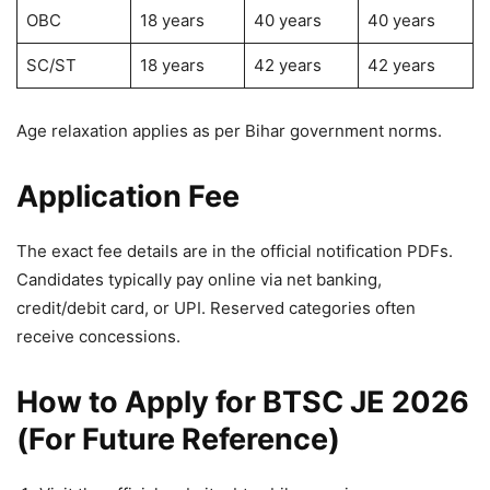
OBC
18 years
40 years
40 years
SC/ST
18 years
42 years
42 years
Age relaxation applies as per Bihar government norms.
Application Fee
The exact fee details are in the official notification PDFs.
Candidates typically pay online via net banking,
credit/debit card, or UPI. Reserved categories often
receive concessions.
How to Apply for BTSC JE 2026
(For Future Reference)