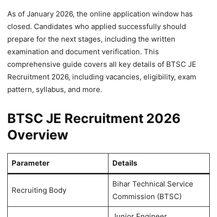
As of January 2026, the online application window has
closed. Candidates who applied successfully should
prepare for the next stages, including the written
examination and document verification. This
comprehensive guide covers all key details of BTSC JE
Recruitment 2026, including vacancies, eligibility, exam
pattern, syllabus, and more.
BTSC JE Recruitment 2026
Overview
Parameter
Details
Bihar Technical Service
Recruiting Body
Commission (BTSC)
Junior Engineer