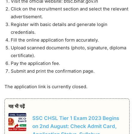
Visit the official website: btsc.bihar.gov.in
Click on the recruitment section and select the relevant
advertisement.
Register with basic details and generate login
credentials.
Fill the online application form accurately.
Upload scanned documents (photo, signature, diploma
certificate).
Pay the application fee.
Submit and print the confirmation page.
The application link is currently closed.
यह भी पढ़ें
SSC CHSL Tier 1 Exam 2023 Begins
on 2nd August: Check Admit Card,