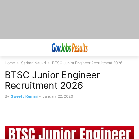
Home
Sarkari Naukri
BTSC Junior Engineer Recruitment 2026
BTSC Junior Engineer
Recruitment 2026
By
Sweety Kumari
-
January 22, 2026