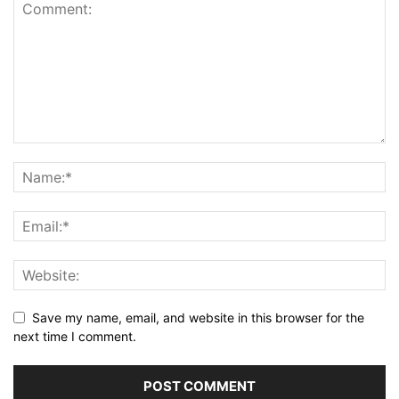
Save my name, email, and website in this browser for the
next time I comment.