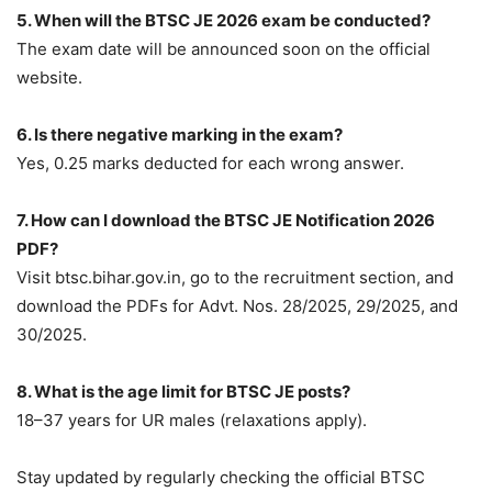
5. When will the BTSC JE 2026 exam be conducted?
The exam date will be announced soon on the official
website.
6. Is there negative marking in the exam?
Yes, 0.25 marks deducted for each wrong answer.
7. How can I download the BTSC JE Notification 2026
PDF?
Visit btsc.bihar.gov.in, go to the recruitment section, and
download the PDFs for Advt. Nos. 28/2025, 29/2025, and
30/2025.
8. What is the age limit for BTSC JE posts?
18–37 years for UR males (relaxations apply).
Stay updated by regularly checking the official BTSC