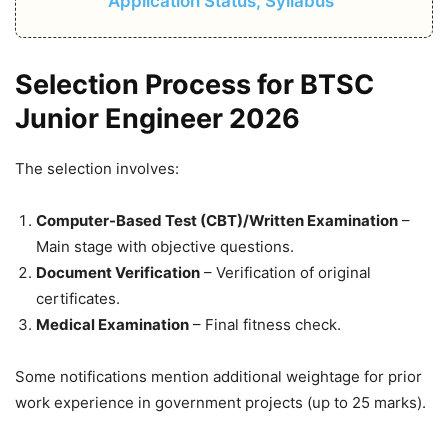
Application Status, Syllabus
Selection Process for BTSC
Junior Engineer 2026
The selection involves:
Computer-Based Test (CBT)/Written Examination
–
Main stage with objective questions.
Document Verification
– Verification of original
certificates.
Medical Examination
– Final fitness check.
Some notifications mention additional weightage for prior
work experience in government projects (up to 25 marks).