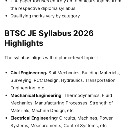
The paper focuses entirely on technical subjects from
the respective diploma syllabus.
Qualifying marks vary by category.
BTSC JE Syllabus 2026
Highlights
The syllabus aligns with diploma-level topics:
Civil Engineering
: Soil Mechanics, Building Materials,
Surveying, RCC Design, Hydraulics, Transportation
Engineering, etc.
Mechanical Engineering
: Thermodynamics, Fluid
Mechanics, Manufacturing Processes, Strength of
Materials, Machine Design, etc.
Electrical Engineering
: Circuits, Machines, Power
Systems, Measurements, Control Systems, etc.