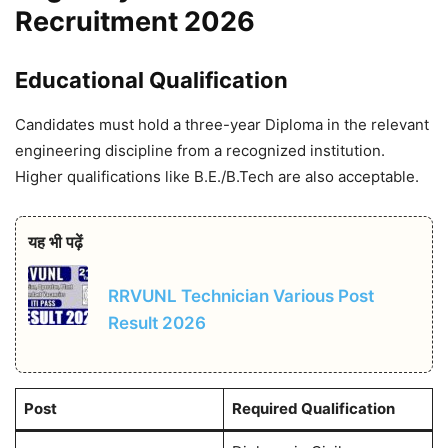
Recruitment 2026
Educational Qualification
Candidates must hold a three-year Diploma in the relevant
engineering discipline from a recognized institution.
Higher qualifications like B.E./B.Tech are also acceptable.
यह भी पढ़ें
RRVUNL Technician Various Post
Result 2026
Post
Required Qualification