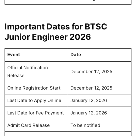
Important Dates for BTSC
Junior Engineer 2026
Event
Date
Official Notification
December 12, 2025
Release
Online Registration Start
December 12, 2025
Last Date to Apply Online
January 12, 2026
Last Date for Fee Payment
January 12, 2026
Admit Card Release
To be notified