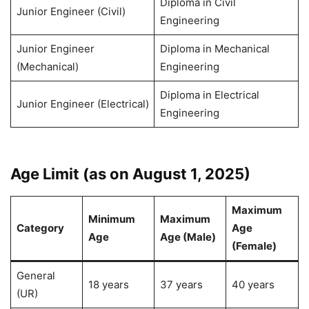
Diploma in Civil
Junior Engineer (Civil)
Engineering
Junior Engineer
Diploma in Mechanical
(Mechanical)
Engineering
Diploma in Electrical
Junior Engineer (Electrical)
Engineering
Age Limit (as on August 1, 2025)
Maximum
Minimum
Maximum
Category
Age
Age
Age (Male)
(Female)
General
18 years
37 years
40 years
(UR)