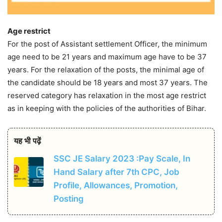
Age restrict
For the post of Assistant settlement Officer, the minimum
age need to be 21 years and maximum age have to be 37
years. For the relaxation of the posts, the minimal age of
the candidate should be 18 years and most 37 years. The
reserved category has relaxation in the most age restrict
as in keeping with the policies of the authorities of Bihar.
यह भी पढ़ें
SSC JE Salary 2023 :Pay Scale, In
Hand Salary after 7th CPC, Job
Profile, Allowances, Promotion,
Posting