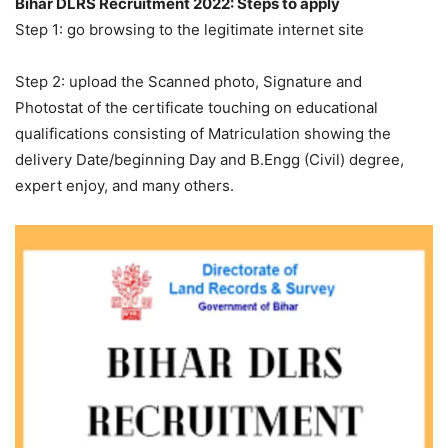
Bihar DLRS Recruitment 2022: Steps to apply
Step 1: go browsing to the legitimate internet site
Step 2: upload the Scanned photo, Signature and
Photostat of the certificate touching on educational
qualifications consisting of Matriculation showing the
delivery Date/beginning Day and B.Engg (Civil) degree,
expert enjoy, and many others.