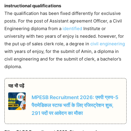
instructional qualifications
The qualification has been fixed differently for exclusive
posts. For the post of Assistant agreement Officer, a Civil
Engineering diploma from a
identified
Institute or
university with two years of enjoy is needed. however, for
the put up of sales clerk role, a degree in
civil engineering
with years of enjoy, for the submit of Amin, a diploma in
civil engineering and for the submit of clerk, a bachelor’s
diploma.
यह भी पढ़ें
MPESB Recruitment 2026: एमपी ग्रुप-5
पैरामेडिकल स्टाफ भर्ती के लिए रजिस्ट्रेशन शुरू,
291 पदों पर आवेदन का मौका