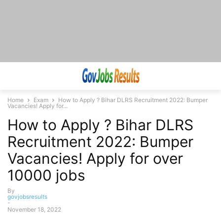
Home
Exam
How to Apply ? Bihar DLRS Recruitment 2022: Bumper
Vacancies! Apply for...
How to Apply ? Bihar DLRS
Recruitment 2022: Bumper
Vacancies! Apply for over
10000 jobs
By
govjobsresults
-
November 18, 2022