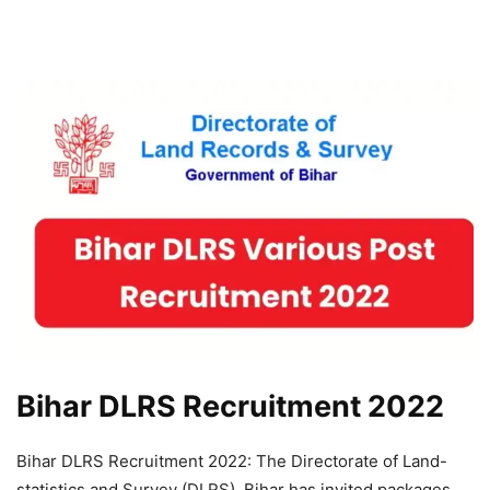
Bihar DLRS Recruitment 2022
Bihar DLRS Recruitment 2022: The Directorate of Land-
statistics and Survey (DLRS), Bihar has invited packages