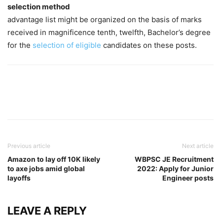
selection method
advantage list might be organized on the basis of marks
received in magnificence tenth, twelfth, Bachelor’s degree
for the
selection of eligible
candidates on these posts.
Previous article
Next article
Amazon to lay off 10K likely
WBPSC JE Recruitment
to axe jobs amid global
2022: Apply for Junior
layoffs
Engineer posts
LEAVE A REPLY