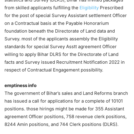
from skilled applicants fulfilling the
Eligibility
Prescribed
for the post of special Survey Assistant settlement Officer
on a Contractual basis at the Payable Honorarium
foundation beneath the Directorate of Land data and
Survey. most of the applicants assembly the Eligibility
standards for special Survey Asstt agreement Officer
willing to apply Bihar DLRS for the Directorate of Land
facts and Survey issued Recruitment Notification 2022 in
respect of Contractual Engagement possibility.
emptiness info
The government of Bihar’s sales and Land Reforms branch
has issued a call for applications for a complete of 10101
positions. those hirings might be made for 355 Assistant
agreement Officer positions, 758 revenue clerk positions,
8244 Amin positions, and 744 Clerk positions (DLRS).