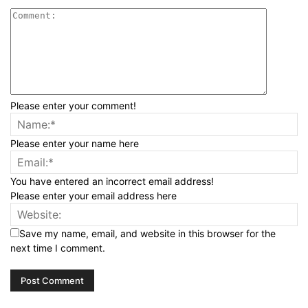
Please enter your comment!
Please enter your name here
You have entered an incorrect email address!
Please enter your email address here
Save my name, email, and website in this browser for the
next time I comment.