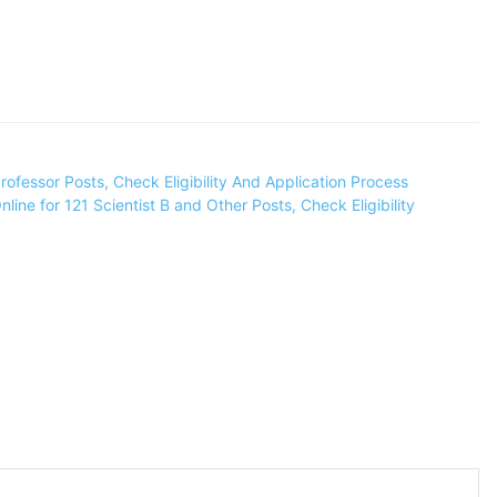
ofessor Posts, Check Eligibility And Application Process
ine for 121 Scientist B and Other Posts, Check Eligibility