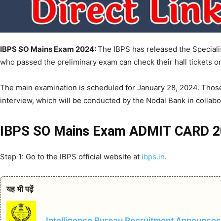
IBPS SO Mains Exam 2024:
The IBPS has released the Speciali
who passed the preliminary exam can check their hall tickets on 
The main examination is scheduled for January 28, 2024. Those
interview, which will be conducted by the Nodal Bank in collabo
IBPS SO Mains Exam ADMIT CARD
Step 1: Go to the IBPS official website at
ibps.in
.
यह भी पढ़ें
Intelligence Bureau Recruitment Announces 