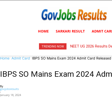
HOME
SARKARI RESULT
ADMIT CAR
NEET UG 2026 Results De
TRENDING NOW
Home
Admit Card
IBPS SO Mains Exam 2024 Admit Card Released
IBPS SO Mains Exam 2024 Admi
By
govjobsresults
-
January 18, 2024
Share