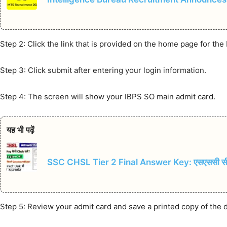
Step 2: Click the link that is provided on the home page for th
Step 3: Click submit after entering your login information.
Step 4: The screen will show your IBPS SO main admit card.
यह भी पढ़ें
SSC CHSL Tier 2 Final Answer Key: एसएससी सीएचए
Step 5: Review your admit card and save a printed copy of the