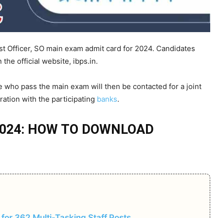
st Officer, SO main exam admit card for 2024. Candidates
the official website, ibps.in.
 who pass the main exam will then be contacted for a joint
ration with the participating
banks
.
 2024: HOW TO DOWNLOAD
for 362 Multi-Tasking Staff Posts