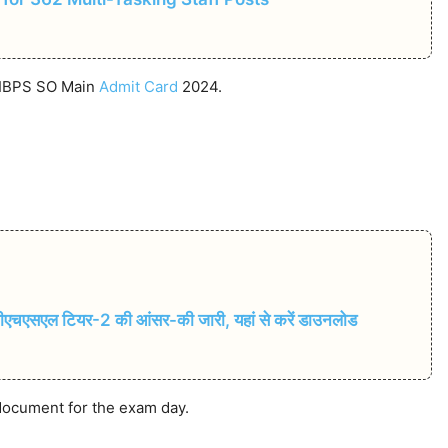
e IBPS SO Main
Admit Card
2024.
सएल टियर-2 की आंसर-की जारी, यहां से करें डाउनलोड
 document for the exam day.