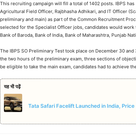
This recruiting campaign will fill a total of 1402 posts. IBPS h
Agricultural Field Officer, Rajbhasha Adhikari, and IT Officer (Sca
preliminary and main) as part of the Common Recruitment Proces
selected for the Specialist Officer jobs, candidates would work 
Bank of Baroda, Bank of India, Bank of Maharashtra, Punjab Nati
The IBPS SO Preliminary Test took place on December 30 and 
the two hours of the preliminary exam, three sections of objec
be eligible to take the main exam, candidates had to achieve th
यह भी पढ़ें
Tata Safari Facelift Launched in India, Price