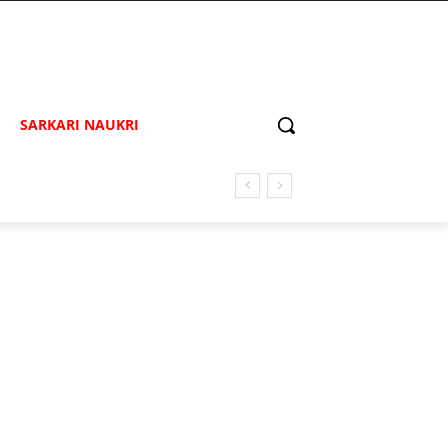
SARKARI NAUKRI