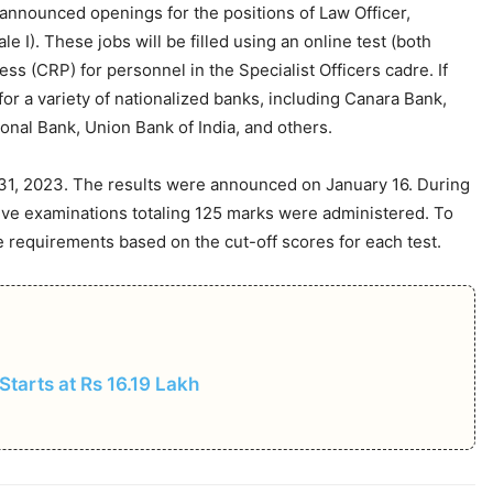
as announced openings for the positions of Law Officer,
le I). These jobs will be filled using an online test (both
s (CRP) for personnel in the Specialist Officers cadre. If
for a variety of nationalized banks, including Canara Bank,
onal Bank, Union Bank of India, and others.
31, 2023. The results were announced on January 16. During
tive examinations totaling 125 marks were administered. To
e requirements based on the cut-off scores for each test.
 Starts at Rs 16.19 Lakh