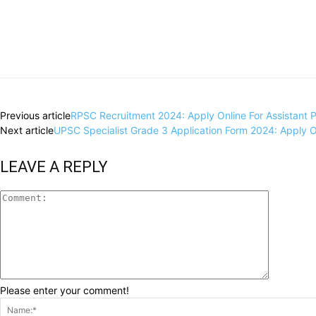
Share
Previous article
RPSC Recruitment 2024: Apply Online For Assistant Pr
Next article
UPSC Specialist Grade 3 Application Form 2024: Apply Onl
LEAVE A REPLY
Please enter your comment!