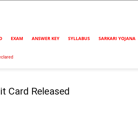
D
EXAM
ANSWER KEY
SYLLABUS
SARKARI YOJANA
clared
t Card Released