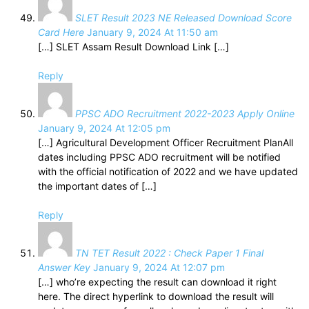
SLET Result 2023 NE Released Download Score
Card Here
January 9, 2024 At 11:50 am
[…] SLET Assam Result Download Link […]
Reply
PPSC ADO Recruitment 2022-2023 Apply Online
January 9, 2024 At 12:05 pm
[…] Agricultural Development Officer Recruitment PlanAll
dates including PPSC ADO recruitment will be notified
with the official notification of 2022 and we have updated
the important dates of […]
Reply
TN TET Result 2022 : Check Paper 1 Final
Answer Key
January 9, 2024 At 12:07 pm
[…] who’re expecting the result can download it right
here. The direct hyperlink to download the result will