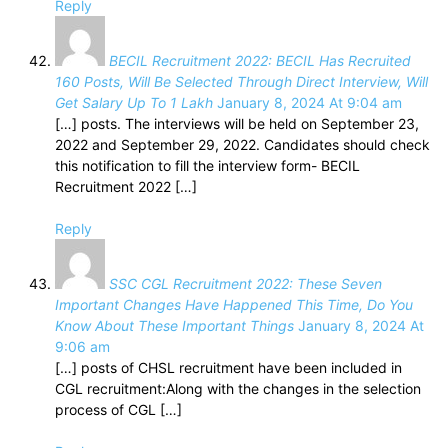
Reply
BECIL Recruitment 2022: BECIL Has Recruited
160 Posts, Will Be Selected Through Direct Interview, Will
Get Salary Up To 1 Lakh
January 8, 2024 At 9:04 am
[…] posts. The interviews will be held on September 23,
2022 and September 29, 2022. Candidates should check
this notification to fill the interview form- BECIL
Recruitment 2022 […]
Reply
SSC CGL Recruitment 2022: These Seven
Important Changes Have Happened This Time, Do You
Know About These Important Things
January 8, 2024 At
9:06 am
[…] posts of CHSL recruitment have been included in
CGL recruitment:Along with the changes in the selection
process of CGL […]