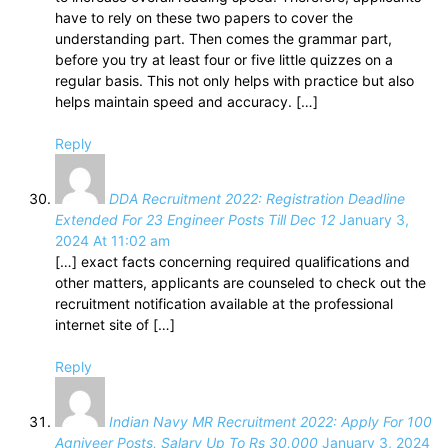
have to rely on these two papers to cover the
understanding part. Then comes the grammar part,
before you try at least four or five little quizzes on a
regular basis. This not only helps with practice but also
helps maintain speed and accuracy. […]
Reply
DDA Recruitment 2022: Registration Deadline
Extended For 23 Engineer Posts Till Dec 12
January 3,
2024 At 11:02 am
[…] exact facts concerning required qualifications and
other matters, applicants are counseled to check out the
recruitment notification available at the professional
internet site of […]
Reply
Indian Navy MR Recruitment 2022: Apply For 100
Agniveer Posts, Salary Up To Rs 30,000
January 3, 2024