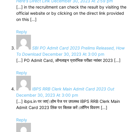
Here's Direct Link
December 30, 2023 At 2:59 pm
[…] in the recruitment can check the result by visiting the
official website or by clicking on the direct link provided
on this […]
Reply
SBI PO Admit Card 2023 Prelims Released, How
To Download
December 30, 2023 At 3:00 pm
[…] PO Admit Card, ऑनलाइन प्रारंभिक परीक्षा नवंबर 2023 […]
Reply
IBPS RRB Clerk Main Admit Card 2023 Out
December 30, 2023 At 3:00 pm
[…] ibps.in पर जाएं।होम पेज पर उपलब्ध IBPS RRB Clerk Main
Admit Card 2023 लिंक पर क्लिक करें।लॉगिन विवरण […]
Reply