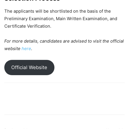
The applicants will be shortlisted on the basis of the
Preliminary Examination, Main Written Examination, and
Certificate Verification.
For more details, candidates are advised to visit the official
website
here
.
Official Website