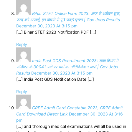
Bihar STET Online Form 2023: आज से आवेदन शुरू,
जल्द करें अप्लाई, इन विषयों से पूछे जाएंगे प्रश्न | Gov Jobs Results
December 30, 2023 At 3:15 pm
[…] Bihar STET 2023 Notification PDF […]
Reply
India Post GDS Recruitment 2023: डाक विभाग में
जीडीएस के 30041 पदों पर भर्ती का नोटिफिकेशन जारी | Gov Jobs
Results
December 30, 2023 At 3:15 pm
[…] India Post GDS Notification Date […]
Reply
CRPF Admit Card Constable 2023, CRPF Admit
Card Download Direct Link
December 30, 2023 At 3:16
pm
[…] and thorough medical examinations will all be used in