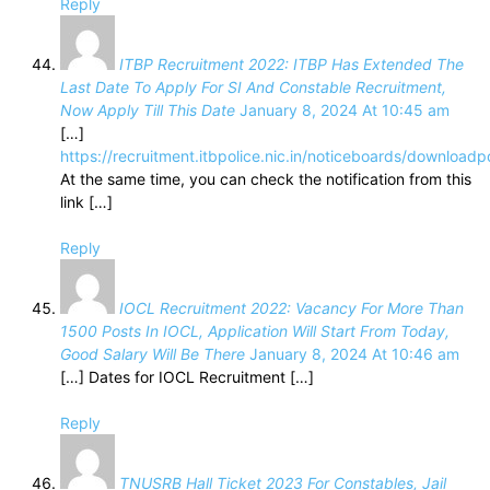
Reply
ITBP Recruitment 2022: ITBP Has Extended The
Last Date To Apply For SI And Constable Recruitment,
Now Apply Till This Date
January 8, 2024 At 10:45 am
[…]
https://recruitment.itbpolice.nic.in/noticeboards/download
At the same time, you can check the notification from this
link […]
Reply
IOCL Recruitment 2022: Vacancy For More Than
1500 Posts In IOCL, Application Will Start From Today,
Good Salary Will Be There
January 8, 2024 At 10:46 am
[…] Dates for IOCL Recruitment […]
Reply
TNUSRB Hall Ticket 2023 For Constables, Jail