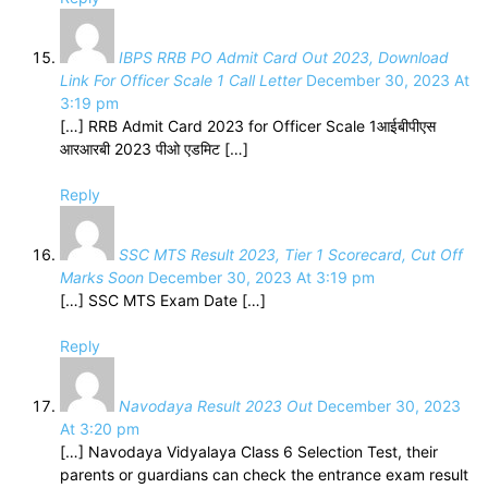
IBPS RRB PO Admit Card Out 2023, Download
Link For Officer Scale 1 Call Letter
December 30, 2023 At
3:19 pm
[…] RRB Admit Card 2023 for Officer Scale 1आईबीपीएस
आरआरबी 2023 पीओ एडमिट […]
Reply
SSC MTS Result 2023, Tier 1 Scorecard, Cut Off
Marks Soon
December 30, 2023 At 3:19 pm
[…] SSC MTS Exam Date […]
Reply
Navodaya Result 2023 Out
December 30, 2023
At 3:20 pm
[…] Navodaya Vidyalaya Class 6 Selection Test, their
parents or guardians can check the entrance exam result