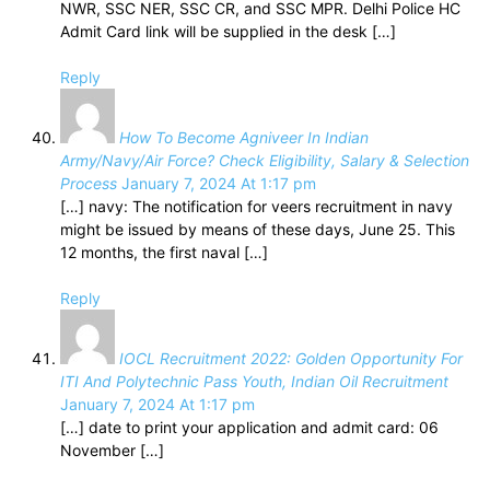
NWR, SSC NER, SSC CR, and SSC MPR. Delhi Police HC
Admit Card link will be supplied in the desk […]
Reply
How To Become Agniveer In Indian
Army/Navy/Air Force? Check Eligibility, Salary & Selection
Process
January 7, 2024 At 1:17 pm
[…] navy: The notification for veers recruitment in navy
might be issued by means of these days, June 25. This
12 months, the first naval […]
Reply
IOCL Recruitment 2022: Golden Opportunity For
ITI And Polytechnic Pass Youth, Indian Oil Recruitment
January 7, 2024 At 1:17 pm
[…] date to print your application and admit card: 06
November […]