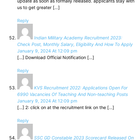
update as soon as formally released. applicants stay with
us to get greater […]
Reply
Indian Military Academy Recruitment 2023:
Check Post, Monthly Salary, Eligibility And How To Apply
January 9, 2024 At 12:09 pm
[…] Download Official Notification […]
Reply
KVS Recruitment 2022: Applications Open For
6990 Vacancies Of Teaching And Non-teaching Posts
January 9, 2024 At 12:09 pm
[…] 2: click on at the recruitment link on the […]
Reply
SSC GD Constable 2023 Scorecard Released On