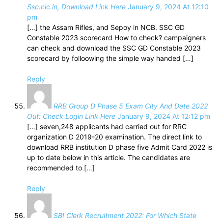
Ssc.nic.in, Download Link Here
January 9, 2024 At 12:10
pm
[…] the Assam Rifles, and Sepoy in NCB. SSC GD
Constable 2023 scorecard How to check? campaigners
can check and download the SSC GD Constable 2023
scorecard by folloowing the simple way handed […]
Reply
RRB Group D Phase 5 Exam City And Date 2022
Out: Check Login Link Here
January 9, 2024 At 12:12 pm
[…] seven,248 applicants had carried out for RRC
organization D 2019-20 examination. The direct link to
download RRB institution D phase five Admit Card 2022 is
up to date below in this article. The candidates are
recommended to […]
Reply
SBI Clerk Recruitment 2022: For Which State