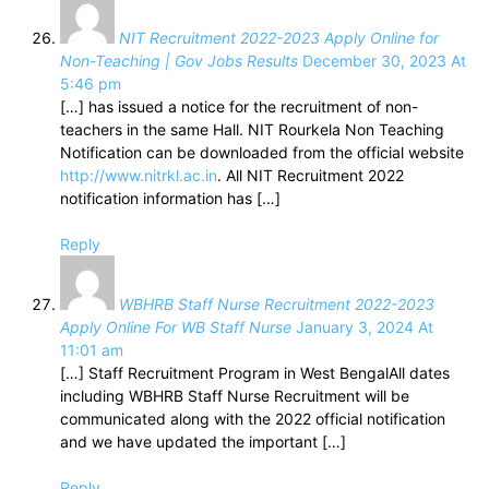
NIT Recruitment 2022-2023 Apply Online for
Non-Teaching | Gov Jobs Results
December 30, 2023 At
5:46 pm
[…] has issued a notice for the recruitment of non-
teachers in the same Hall. NIT Rourkela Non Teaching
Notification can be downloaded from the official website
http://www.nitrkl.ac.in
. All NIT Recruitment 2022
notification information has […]
Reply
WBHRB Staff Nurse Recruitment 2022-2023
Apply Online For WB Staff Nurse
January 3, 2024 At
11:01 am
[…] Staff Recruitment Program in West BengalAll dates
including WBHRB Staff Nurse Recruitment will be
communicated along with the 2022 official notification
and we have updated the important […]
Reply