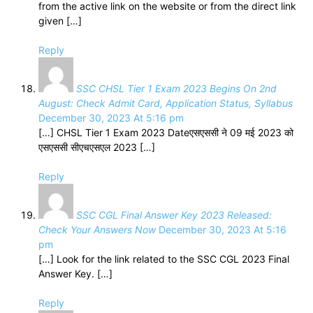
from the active link on the website or from the direct link
given […]
Reply
SSC CHSL Tier 1 Exam 2023 Begins On 2nd
August: Check Admit Card, Application Status, Syllabus
December 30, 2023 At 5:16 pm
[…] CHSL Tier 1 Exam 2023 Dateएसएससी ने 09 मई 2023 को
एसएससी सीएचएसएल 2023 […]
Reply
SSC CGL Final Answer Key 2023 Released:
Check Your Answers Now
December 30, 2023 At 5:16
pm
[…] Look for the link related to the SSC CGL 2023 Final
Answer Key. […]
Reply