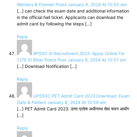
Warders & Firemen Posts
January 8, 2024 At 10:55 am
[…] can check the exam date and additional information
in the official hall ticket. Applicants can download the
admit card by following the steps […]
Reply
BPSSC SI Recruitment 2023: Apply Online For
1275 SI Bihar Police Post
January 8, 2024 At 10:57 am
[…] Download Notification […]
Reply
UPSSSC PET Admit Card 2023 Download, Exam
Date & Pattern
January 8, 2024 At 10:59 am
[…] PET Admit Card 2023: उत्तर प्रदेश अधीनस्थ सेवा चयन आयोग
[…]
Reply