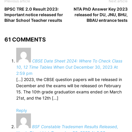
Previous article
Next article
BPSC TRE 2.0 Result 2023:
NTA PhD Answer Key 2023
Important notice released for
released for DU, JNU, BHU,
Bihar School Teacher results
BBAU entrance tests
61 COMMENTS
CBSE Date Sheet 2024: Where To Check Class
10, 12 Time Tables When Out
December 30, 2023 At
2:59 pm
[…] 2023, the CBSE question papers will be released in
December and the exams will be released on February
15. The 10th grade graduation exams ended on March
21st, and the 12th […]
Reply
BSF Constable Tradesmen Results Released,