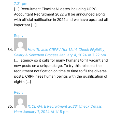
7:21 pm
[…] Recruitment TimelineAll dates including UPPCL
Accountant Recruitment 2022 will be announced along
with official notification in 2022 and we have updated all
important […]
Reply
How To Join CRPF After 12th? Check Eligibility,
Salary & Selection Process
January 4, 2024 At 7:22 pm
[…] agency so it calls for many humans to fill vacant and
new posts on a unique stage. To try this releases the
recruitment notification on time to time to fill the diverse
posts. CRPF hires human beings with the qualification of
eighth […]
Reply
IOCL GATE Recruitment 2023: Check Details
Here
January 7, 2024 At 1:15 pm