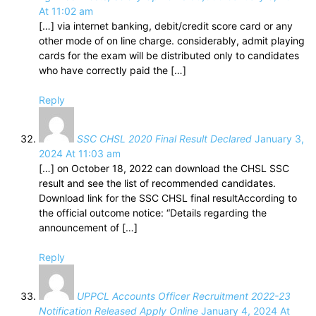
At 11:02 am
[…] via internet banking, debit/credit score card or any
other mode of on line charge. considerably, admit playing
cards for the exam will be distributed only to candidates
who have correctly paid the […]
Reply
SSC CHSL 2020 Final Result Declared
January 3,
2024 At 11:03 am
[…] on October 18, 2022 can download the CHSL SSC
result and see the list of recommended candidates.
Download link for the SSC CHSL final resultAccording to
the official outcome notice: “Details regarding the
announcement of […]
Reply
UPPCL Accounts Officer Recruitment 2022-23
Notification Released Apply Online
January 4, 2024 At