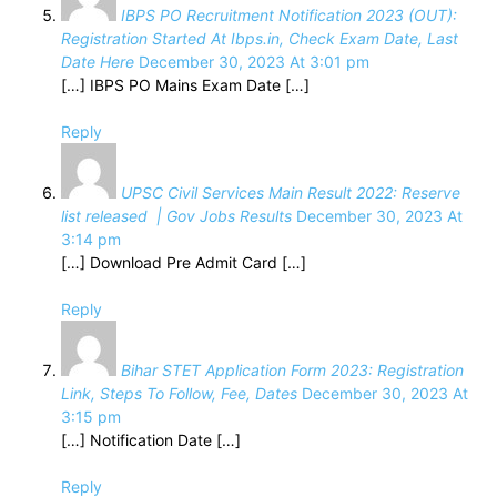
IBPS PO Recruitment Notification 2023 (OUT):
Registration Started At Ibps.in, Check Exam Date, Last
Date Here
December 30, 2023 At 3:01 pm
[…] IBPS PO Mains Exam Date […]
Reply
UPSC Civil Services Main Result 2022: Reserve
list released | Gov Jobs Results
December 30, 2023 At
3:14 pm
[…] Download Pre Admit Card […]
Reply
Bihar STET Application Form 2023: Registration
Link, Steps To Follow, Fee, Dates
December 30, 2023 At
3:15 pm
[…] Notification Date […]
Reply