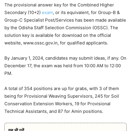
The provisional answer key for the Combined Higher
Secondary (10+2)
exam
, or its equivalent, for Group-B &
Group-C Specialist Post/Services has been made available
by the Odisha Staff Selection Commission (OSSC). The
solution key is available for download on the official
website, www.ossc.gov.in, for qualified applicants.
By January 1, 2024, candidates may submit ideas, if any. On
December 17, the exam was held from 10:00 AM to 12:00
PM.
A total of 354 positions are up for grabs, with 3 of them
being for Provisional Weaving Supervisors, 245 for Soil
Conservation Extension Workers, 19 for Provisional
Technical Assistants, and 87 for Amin positions.
यह भी पढ़ें