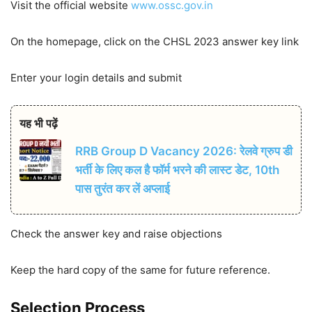
Visit the official website
www.ossc.gov.in
On the homepage, click on the CHSL 2023 answer key link
Enter your login details and submit
यह भी पढ़ें
RRB Group D Vacancy 2026: रेलवे ग्रुप डी
भर्ती के लिए कल है फॉर्म भरने की लास्ट डेट, 10th
पास तुरंत कर लें अप्लाई
Check the answer key and raise objections
Keep the hard copy of the same for future reference.
Selection Process