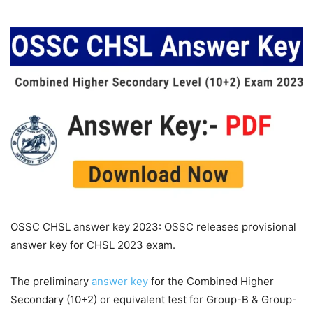
OSSC CHSL answer key 2023: OSSC releases provisional
answer key for CHSL 2023 exam.
The preliminary
answer key
for the Combined Higher
Secondary (10+2) or equivalent test for Group-B & Group-