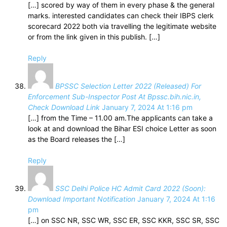
[…] scored by way of them in every phase & the general
marks. interested candidates can check their IBPS clerk
scorecard 2022 both via travelling the legitimate website
or from the link given in this publish. […]
Reply
BPSSC Selection Letter 2022 (Released) For
Enforcement Sub-Inspector Post At Bpssc.bih.nic.in,
Check Download Link
January 7, 2024 At 1:16 pm
[…] from the Time – 11.00 am.The applicants can take a
look at and download the Bihar ESI choice Letter as soon
as the Board releases the […]
Reply
SSC Delhi Police HC Admit Card 2022 (Soon):
Download Important Notification
January 7, 2024 At 1:16
pm
[…] on SSC NR, SSC WR, SSC ER, SSC KKR, SSC SR, SSC