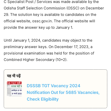
C Specialist Post / Services was made available by the
Odisha Staff Selection Commission (OSSC) on December
29. The solution key is available to candidates on the
official website, ossc.gov.in. The official website will
provide the answer key up to January 1.
Until January 1, 2024, candidates may object to the
preliminary answer keys. On December 17, 2023, a
provisional examination was held for the position of
Combined Higher Secondary (10+2).
यह भी पढ़ें
DSSSB TGT Vacancy 2024
Notification Out for 5685 Vacancies,
Check Eligibility