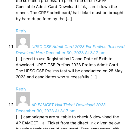
the selection process. To pierce the direct CRPF
Constable Admit Card Download Link, scroll down the
runner. The CRPF admit card/ hall ticket must be brought
by hard dupe form by the […]
Reply
UPSC CSE Admit Card 2023 For Prelims Released
Download Here
December 30, 2023 At 3:17 pm
[…] need to use Registration ID and Date of Birth to
download UPSC CSE Prelims 2023 Prelims Admit Card.
The UPSC CSE Prelims test will be conducted on 28 May
2023 and candidates who successfully […]
Reply
AP EAMCET Hall Ticket Download 2023
December 30, 2023 At 3:17 pm
[…] campaigners are suitable to check & download the
AP EAMCET Hall Ticket from the direct link given below
by using their stoner Id and word. Stay connected with