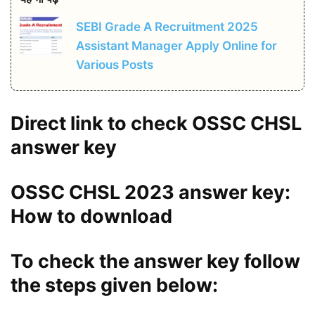
SEBI Grade A Recruitment 2025
Assistant Manager Apply Online for
Various Posts
Direct link to check OSSC CHSL
answer key
OSSC CHSL 2023 answer key:
How to download
To check the answer key follow
the steps given below: