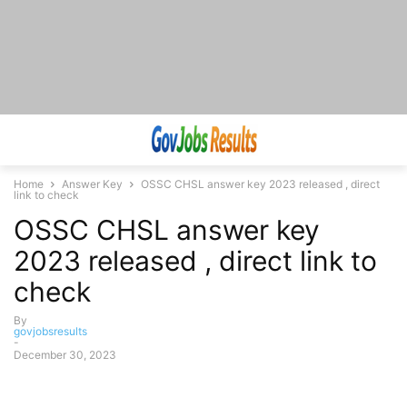
Home
Answer Key
OSSC CHSL answer key 2023 released , direct
link to check
OSSC CHSL answer key
2023 released , direct link to
check
By
govjobsresults
-
December 30, 2023