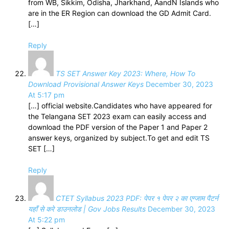
from WB, Sikkim, Odisha, Jharkhand, AandN Islands who
are in the ER Region can download the GD Admit Card.
[…]
Reply
TS SET Answer Key 2023: Where, How To
Download Provisional Answer Keys
December 30, 2023
At 5:17 pm
[…] official website.Candidates who have appeared for
the Telangana SET 2023 exam can easily access and
download the PDF version of the Paper 1 and Paper 2
answer keys, organized by subject.To get and edit TS
SET […]
Reply
CTET Syllabus 2023 PDF: पेपर १ पेपर २ का एग्जाम पैटर्न
यहाँ से करे डाउनलोड | Gov Jobs Results
December 30, 2023
At 5:22 pm