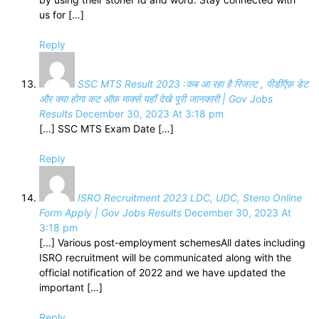
us for […]
Reply
SSC MTS Result 2023 :कब आ रहा है रिजल्ट , पीडीऍफ़ डेट
और क्या होगा कट ऑफ़ मार्क्स यहाँ देखे पूरी जानकारी | Gov Jobs
Results
December 30, 2023 At 3:18 pm
[…] SSC MTS Exam Date […]
Reply
ISRO Recruitment 2023 LDC, UDC, Steno Online
Form Apply | Gov Jobs Results
December 30, 2023 At
3:18 pm
[…] Various post-employment schemesAll dates including
ISRO recruitment will be communicated along with the
official notification of 2022 and we have updated the
important […]
Reply