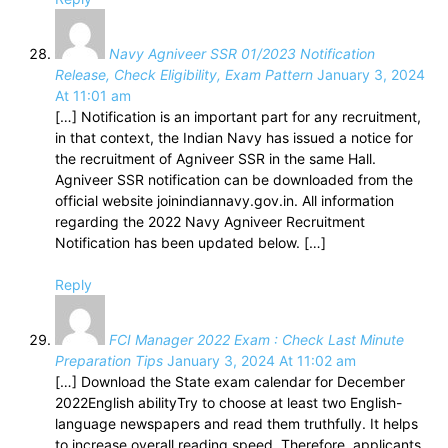
Navy Agniveer SSR 01/2023 Notification
Release, Check Eligibility, Exam Pattern
January 3, 2024
At 11:01 am
[…] Notification is an important part for any recruitment,
in that context, the Indian Navy has issued a notice for
the recruitment of Agniveer SSR in the same Hall.
Agniveer SSR notification can be downloaded from the
official website joinindiannavy.gov.in. All information
regarding the 2022 Navy Agniveer Recruitment
Notification has been updated below. […]
Reply
FCI Manager 2022 Exam : Check Last Minute
Preparation Tips
January 3, 2024 At 11:02 am
[…] Download the State exam calendar for December
2022English abilityTry to choose at least two English-
language newspapers and read them truthfully. It helps
to increase overall reading speed. Therefore, applicants