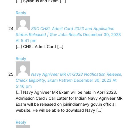
[…] Syllabus and Exam […]
Reply
SSC CHSL Admit Card 2023 and Application
Status Released | Gov Jobs Results
December 30, 2023
At 5:41 pm
[…] CHSL Admit Card […]
Reply
Navy Agniveer MR 01/2023 Notification Release,
Check Eligibility, Exam Pattern
December 30, 2023 At
5:46 pm
[…] Navy Agniveer MR Exam will be held in April 2023.
Admission Card / Call Latter for Indian Navy Agniveer MR
Exam will be released on joinindiannavy.gov.in official
website. He will be able to download Navy […]
Reply