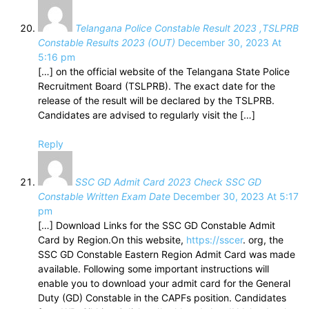
Telangana Police Constable Result 2023 ,TSLPRB
Constable Results 2023 (OUT)
December 30, 2023 At
5:16 pm
[…] on the official website of the Telangana State Police
Recruitment Board (TSLPRB). The exact date for the
release of the result will be declared by the TSLPRB.
Candidates are advised to regularly visit the […]
Reply
SSC GD Admit Card 2023 Check SSC GD
Constable Written Exam Date
December 30, 2023 At 5:17
pm
[…] Download Links for the SSC GD Constable Admit
Card by Region.On this website,
https://sscer
. org, the
SSC GD Constable Eastern Region Admit Card was made
available. Following some important instructions will
enable you to download your admit card for the General
Duty (GD) Constable in the CAPFs position. Candidates