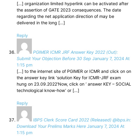
[…] organization limited hyperlink can be activated after
the assertion of GATE 2023 consequences. The date
regarding the net application direction of may be
delivered in the long […]
Reply
PGIMER ICMR JRF Answer Key 2022 (Out):
Submit Your Objection Before 30 Sep
January 7, 2024 At
1:15 pm
[…] to the internet site of PGIMER or ICMR and click on on
the answer key link ‘solution Key for ICMR-JRF exam
hung on 23.09.2022’Now, click on ‘ answer KEY – SOCIAL
technological know-how’ or […]
Reply
IBPS Clerk Score Card 2022 (Released) @ibps.in:
Download Your Prelims Marks Here
January 7, 2024 At
1:15 pm