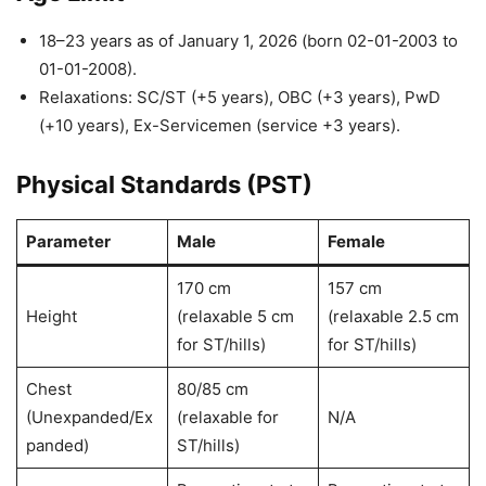
18–23 years as of January 1, 2026 (born 02-01-2003 to
01-01-2008).
Relaxations: SC/ST (+5 years), OBC (+3 years), PwD
(+10 years), Ex-Servicemen (service +3 years).
Physical Standards (PST)
Parameter
Male
Female
170 cm
157 cm
Height
(relaxable 5 cm
(relaxable 2.5 cm
for ST/hills)
for ST/hills)
Chest
80/85 cm
(Unexpanded/Ex
(relaxable for
N/A
panded)
ST/hills)