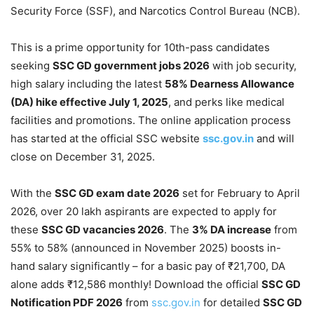
Security Force (SSF), and Narcotics Control Bureau (NCB).
This is a prime opportunity for 10th-pass candidates
seeking
SSC GD government jobs 2026
with job security,
high salary including the latest
58% Dearness Allowance
(DA) hike effective July 1, 2025
, and perks like medical
facilities and promotions. The online application process
has started at the official SSC website
ssc.gov.in
and will
close on December 31, 2025.
With the
SSC GD exam date 2026
set for February to April
2026, over 20 lakh aspirants are expected to apply for
these
SSC GD vacancies 2026
. The
3% DA increase
from
55% to 58% (announced in November 2025) boosts in-
hand salary significantly – for a basic pay of ₹21,700, DA
alone adds ₹12,586 monthly! Download the official
SSC GD
Notification PDF 2026
from
ssc.gov.in
for detailed
SSC GD