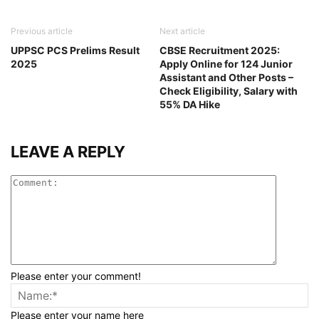
Previous article
Next article
UPPSC PCS Prelims Result
CBSE Recruitment 2025:
2025
Apply Online for 124 Junior
Assistant and Other Posts –
Check Eligibility, Salary with
55% DA Hike
LEAVE A REPLY
Please enter your comment!
Please enter your name here