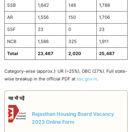
SSB
1,642
146
1,788
AR
1,556
150
1,706
SSF
23
0
23
NCB
1,586
325
1,911
Total
23,467
2,020
25,487
Category-wise (approx.): UR (~25%), OBC (27%). Full state-
wise breakup in the official PDF at
ssc.gov.in
.
यह भी पढ़ें
Rajasthan Housing Board Vacancy
2023 Online Form