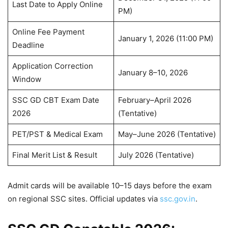
Last Date to Apply Online
PM)
Online Fee Payment
January 1, 2026 (11:00 PM)
Deadline
Application Correction
January 8–10, 2026
Window
SSC GD CBT Exam Date
February–April 2026
2026
(Tentative)
PET/PST & Medical Exam
May–June 2026 (Tentative)
Final Merit List & Result
July 2026 (Tentative)
Admit cards will be available 10–15 days before the exam
on regional SSC sites. Official updates via
ssc.gov.in
.