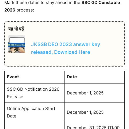
Mark these dates to stay ahead in the
SSC GD Constable
2026
process:
यह भी पढ़ें
JKSSB DEO 2023 answer key
released, Download Here
Event
Date
SSC GD Notification 2026
December 1, 2025
Release
Online Application Start
December 1, 2025
Date
December 31, 2025 (11:00