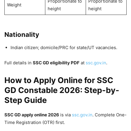
Proportionate to
Proportionate to
Weight
height
height
Nationality
Indian citizen; domicile/PRC for state/UT vacancies.
Full details in
SSC GD eligibility PDF
at
ssc.gov.in
.
How to Apply Online for SSC
GD Constable 2026: Step-by-
Step Guide
SSC GD apply online 2026
is via
ssc.gov.in
. Complete One-
Time Registration (OTR) first.