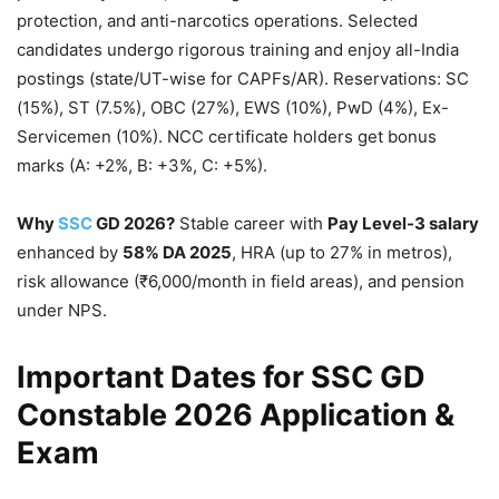
protection, and anti-narcotics operations. Selected
candidates undergo rigorous training and enjoy all-India
postings (state/UT-wise for CAPFs/AR). Reservations: SC
(15%), ST (7.5%), OBC (27%), EWS (10%), PwD (4%), Ex-
Servicemen (10%). NCC certificate holders get bonus
marks (A: +2%, B: +3%, C: +5%).
Why
SSC
GD 2026?
Stable career with
Pay Level-3 salary
enhanced by
58% DA 2025
, HRA (up to 27% in metros),
risk allowance (₹6,000/month in field areas), and pension
under NPS.
Important Dates for SSC GD
Constable 2026 Application &
Exam