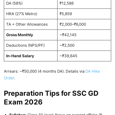
DA (58%)
₹12,586
HRA (27% Metro)
₹5,859
TA + Other Allowances
₹2,000–₹6,000
Gross Monthly
~₹42,145
Deductions (NPS/PF)
~₹2,500
In-Hand Salary
~₹39,645
Arrears: ~₹50,000 (4 months DA). Details via
DA Hike
Order
.
Preparation Tips for SSC GD
Exam 2026
Syllabus
: Class 10-level; focus on current affairs (6