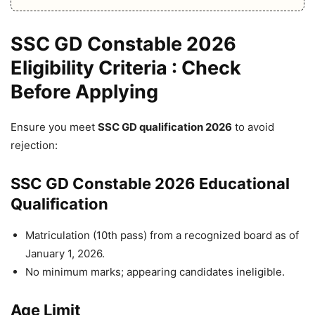
SSC GD Constable 2026
Eligibility Criteria : Check
Before Applying
Ensure you meet
SSC GD qualification 2026
to avoid
rejection:
SSC GD Constable 2026 Educational
Qualification
Matriculation (10th pass) from a recognized board as of
January 1, 2026.
No minimum marks; appearing candidates ineligible.
Age Limit