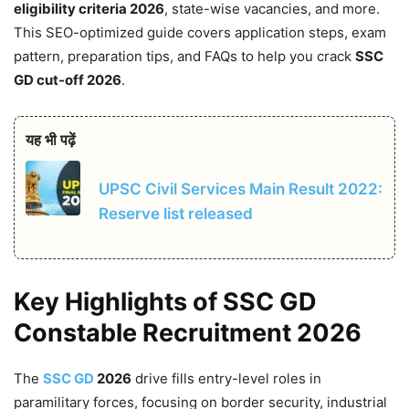
eligibility criteria 2026
, state-wise vacancies, and more.
This SEO-optimized guide covers application steps, exam
pattern, preparation tips, and FAQs to help you crack
SSC
GD cut-off 2026
.
यह भी पढ़ें
UPSC Civil Services Main Result 2022:
Reserve list released
Key Highlights of SSC GD
Constable Recruitment 2026
The
SSC GD
2026
drive fills entry-level roles in
paramilitary forces, focusing on border security, industrial