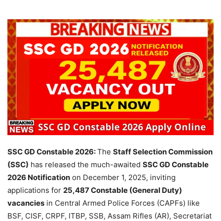
SSC GD Constable 2026:
The
Staff Selection Commission
(SSC)
has released the much-awaited
SSC GD Constable
2026 Notification
on December 1, 2025, inviting
applications for
25,487 Constable (General Duty)
vacancies
in Central Armed Police Forces (CAPFs) like
BSF, CISF, CRPF, ITBP, SSB, Assam Rifles (AR), Secretariat