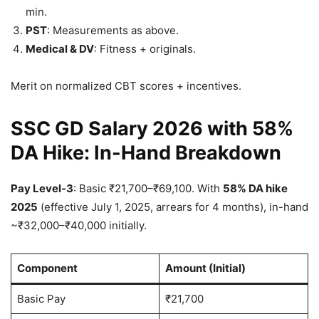
min.
PST
: Measurements as above.
Medical & DV
: Fitness + originals.
Merit on normalized CBT scores + incentives.
SSC GD Salary 2026 with 58%
DA Hike: In-Hand Breakdown
Pay Level-3
: Basic ₹21,700–₹69,100. With
58% DA hike
2025
(effective July 1, 2025, arrears for 4 months), in-hand
~₹32,000–₹40,000 initially.
Component
Amount (Initial)
Basic Pay
₹21,700