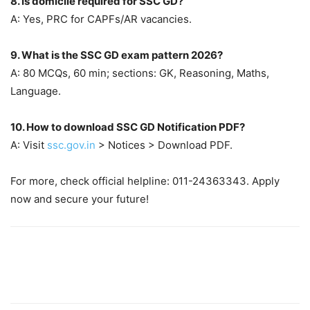
8. Is domicile required for SSC GD?
A: Yes, PRC for CAPFs/AR vacancies.
9. What is the SSC GD exam pattern 2026?
A: 80 MCQs, 60 min; sections: GK, Reasoning, Maths,
Language.
10. How to download SSC GD Notification PDF?
A: Visit
ssc.gov.in
> Notices > Download PDF.
For more, check official helpline: 011-24363343. Apply
now and secure your future!