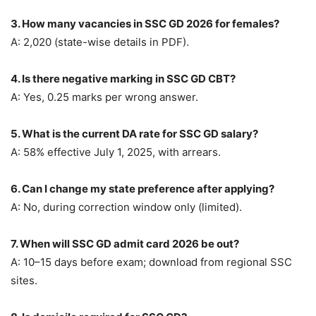
3. How many vacancies in SSC GD 2026 for females?
A: 2,020 (state-wise details in PDF).
4. Is there negative marking in SSC GD CBT?
A: Yes, 0.25 marks per wrong answer.
5. What is the current DA rate for SSC GD salary?
A: 58% effective July 1, 2025, with arrears.
6. Can I change my state preference after applying?
A: No, during correction window only (limited).
7. When will SSC GD admit card 2026 be out?
A: 10–15 days before exam; download from regional SSC
sites.