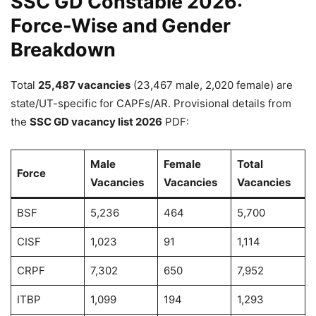
SSC GD Constable 2026:
Force-Wise and Gender
Breakdown
Total
25,487 vacancies
(23,467 male, 2,020 female) are
state/UT-specific for CAPFs/AR. Provisional details from
the
SSC GD vacancy list 2026
PDF:
Male
Female
Total
Force
Vacancies
Vacancies
Vacancies
BSF
5,236
464
5,700
CISF
1,023
91
1,114
CRPF
7,302
650
7,952
ITBP
1,099
194
1,293