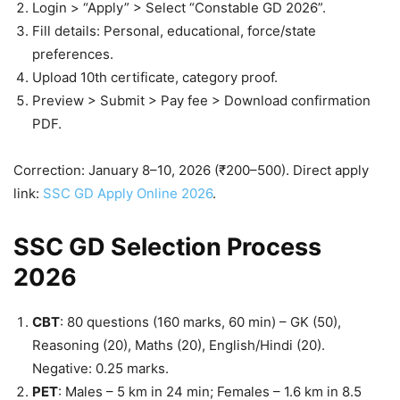
Login > “Apply” > Select “Constable GD 2026”.
Fill details: Personal, educational, force/state
preferences.
Upload 10th certificate, category proof.
Preview > Submit > Pay fee > Download confirmation
PDF.
Correction: January 8–10, 2026 (₹200–500). Direct apply
link:
SSC GD Apply Online 2026
.
SSC GD Selection Process
2026
CBT
: 80 questions (160 marks, 60 min) – GK (50),
Reasoning (20), Maths (20), English/Hindi (20).
Negative: 0.25 marks.
PET
: Males – 5 km in 24 min; Females – 1.6 km in 8.5