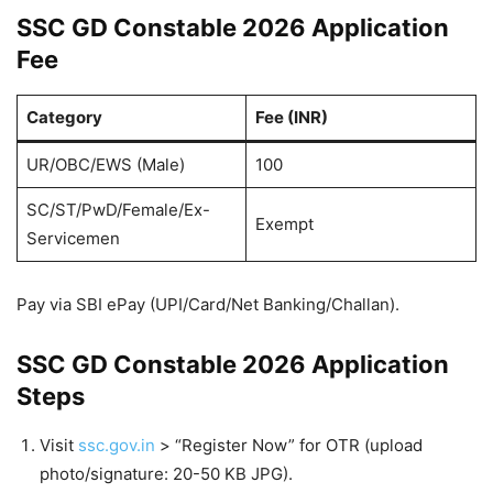
SSC GD Constable 2026 Application
Fee
Category
Fee (INR)
UR/OBC/EWS (Male)
100
SC/ST/PwD/Female/Ex-
Exempt
Servicemen
Pay via SBI ePay (UPI/Card/Net Banking/Challan).
SSC GD Constable 2026 Application
Steps
Visit
ssc.gov.in
> “Register Now” for OTR (upload
photo/signature: 20-50 KB JPG).