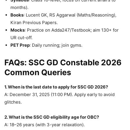
months).
Books
: Lucent GK, RS Aggarwal (Maths/Reasoning),
Kiran Previous Papers.
Mocks
: Practice on Adda247/Testbook; aim 130+ for
UR cut-off.
PET Prep
: Daily running; join gyms.
FAQs: SSC GD Constable 2026
Common Queries
1. When is the last date to apply for SSC GD 2026?
A: December 31, 2025 (11:00 PM). Apply early to avoid
glitches.
2. What is the SSC GD eligibility age for OBC?
A: 18–26 years (with 3-year relaxation).