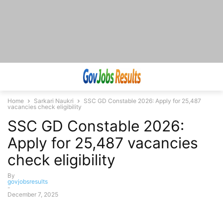
Home
Sarkari Naukri
SSC GD Constable 2026: Apply for 25,487
vacancies check eligibility
SSC GD Constable 2026:
Apply for 25,487 vacancies
check eligibility
By
govjobsresults
-
December 7, 2025