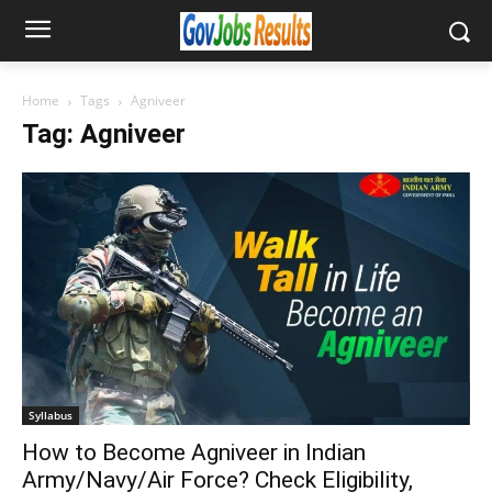
Home
Tags
Agniveer
Tag: Agniveer
Syllabus
How to Become Agniveer in Indian
Army/Navy/Air Force? Check Eligibility,