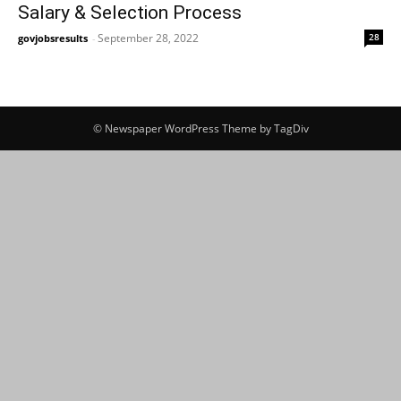
Salary & Selection Process
September 28, 2022
28
govjobsresults
-
© Newspaper WordPress Theme by TagDiv