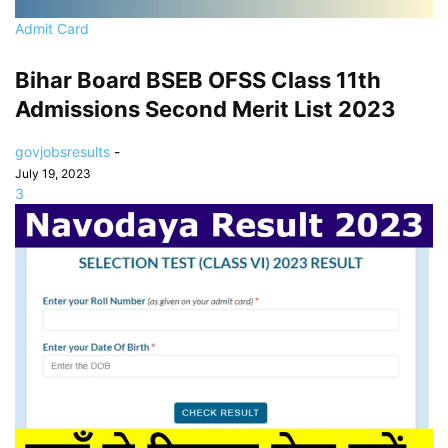
Admit Card
Bihar Board BSEB OFSS Class 11th
Admissions Second Merit List 2023
govjobsresults
-
July 19, 2023
3