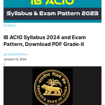
Syllabus
IB ACIO Syllabus 2024 and Exam
Pattern, Download PDF Grade-II
govjobsresults
-
January 15, 2024
0