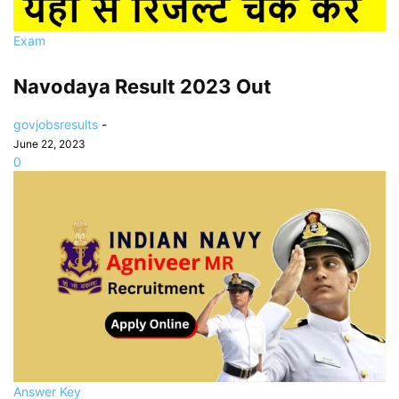
Exam
Navodaya Result 2023 Out
govjobsresults
-
June 22, 2023
0
Answer Key