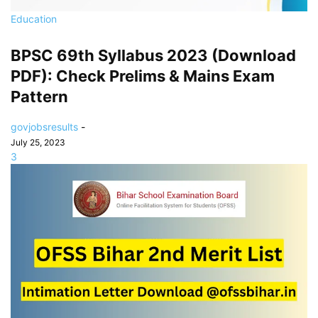
Education
BPSC 69th Syllabus 2023 (Download
PDF): Check Prelims & Mains Exam
Pattern
govjobsresults
-
July 25, 2023
3