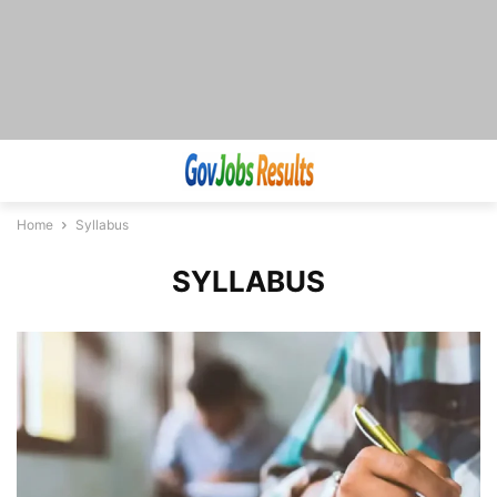
Home
Syllabus
SYLLABUS