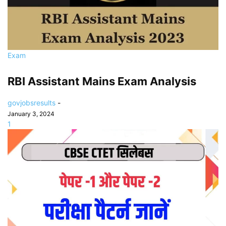
Exam
RBI Assistant Mains Exam Analysis
govjobsresults
-
January 3, 2024
1