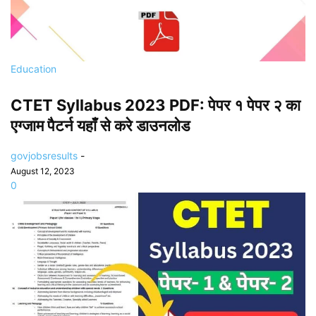
Education
CTET Syllabus 2023 PDF: पेपर १ पेपर २ का
एग्जाम पैटर्न यहाँ से करे डाउनलोड
govjobsresults
-
August 12, 2023
0