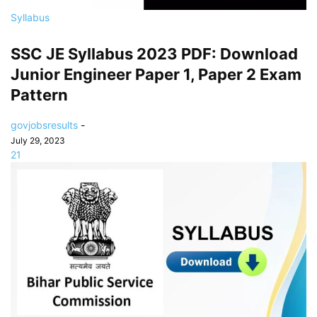
Syllabus
SSC JE Syllabus 2023 PDF: Download
Junior Engineer Paper 1, Paper 2 Exam
Pattern
govjobsresults
-
July 29, 2023
21