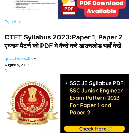
Syllabus
CTET Syllabus 2023:Paper 1, Paper 2
एग्जाम पैटर्न को PDF मे कैसे करे डाउनलोड यहाँ देखे
govjobsresults
-
August 5, 2023
0