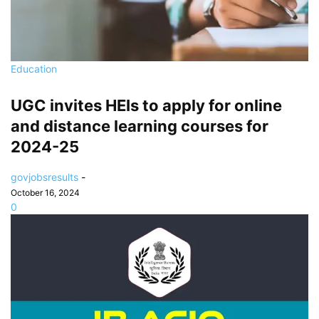
Education
UGC invites HEIs to apply for online
and distance learning courses for
2024-25
govjobsresults
-
October 16, 2024
0