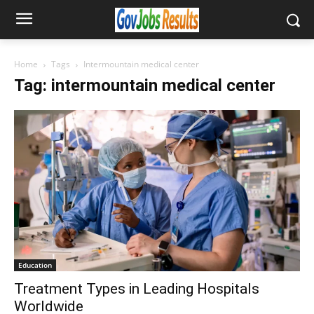
Home
Tags
Intermountain medical center
Tag: intermountain medical center
Education
Treatment Types in Leading Hospitals
Worldwide