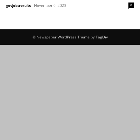
November 6, 2023
0
govjobsresults
-
© Newspaper WordPress Theme by TagDiv