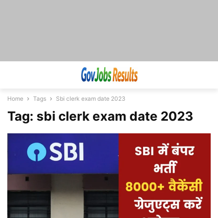
Home
Tags
Sbi clerk exam date 2023
Tag: sbi clerk exam date 2023