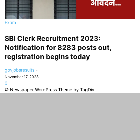
Exam
SBI Clerk Recruitment 2023:
Notification for 8283 posts out,
registration begins today
govjobsresults
-
November 17, 2023
0
© Newspaper WordPress Theme by TagDiv