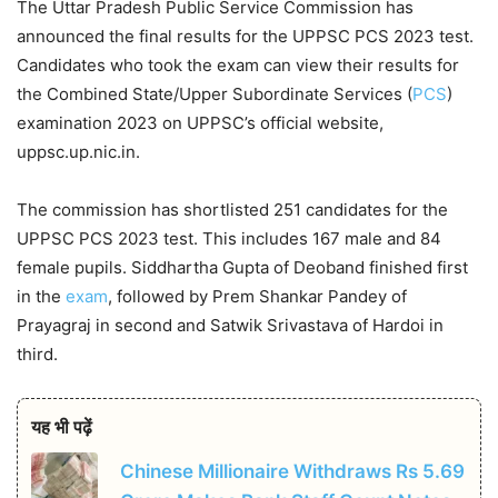
The Uttar Pradesh Public Service Commission has
announced the final results for the UPPSC PCS 2023 test.
Candidates who took the exam can view their results for
the Combined State/Upper Subordinate Services (
PCS
)
examination 2023 on UPPSC’s official website,
uppsc.up.nic.in.
The commission has shortlisted 251 candidates for the
UPPSC PCS 2023 test. This includes 167 male and 84
female pupils. Siddhartha Gupta of Deoband finished first
in the
exam
, followed by Prem Shankar Pandey of
Prayagraj in second and Satwik Srivastava of Hardoi in
third.
यह भी पढ़ें
Chinese Millionaire Withdraws Rs 5.69