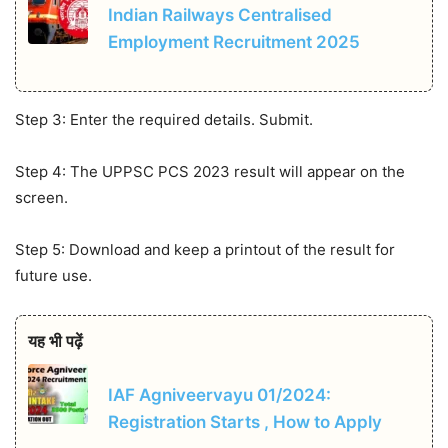
Indian Railways Centralised
Employment Recruitment 2025
Step 3: Enter the required details. Submit.
Step 4: The UPPSC PCS 2023 result will appear on the
screen.
Step 5: Download and keep a printout of the result for
future use.
यह भी पढ़ें
IAF Agniveervayu 01/2024:
Registration Starts , How to Apply