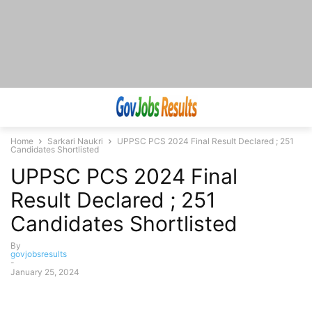
Home
Sarkari Naukri
UPPSC PCS 2024 Final Result Declared ; 251
Candidates Shortlisted
UPPSC PCS 2024 Final
Result Declared ; 251
Candidates Shortlisted
By
govjobsresults
-
January 25, 2024