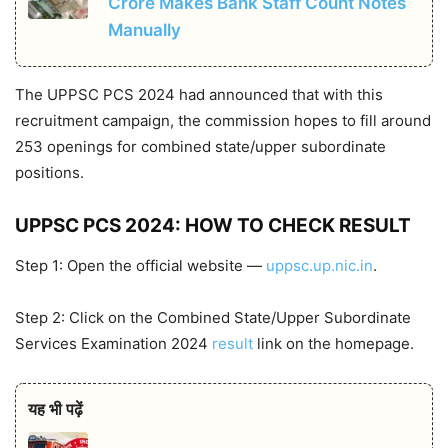
Crore Makes Bank Staff Count Notes
Manually
The UPPSC PCS 2024 had announced that with this
recruitment campaign, the commission hopes to fill around
253 openings for combined state/upper subordinate
positions.
UPPSC PCS 2024: HOW TO CHECK RESULT
Step 1: Open the official website —
uppsc.up.nic.in
.
Step 2: Click on the Combined State/Upper Subordinate
Services Examination 2024
result
link on the homepage.
यह भी पढ़ें