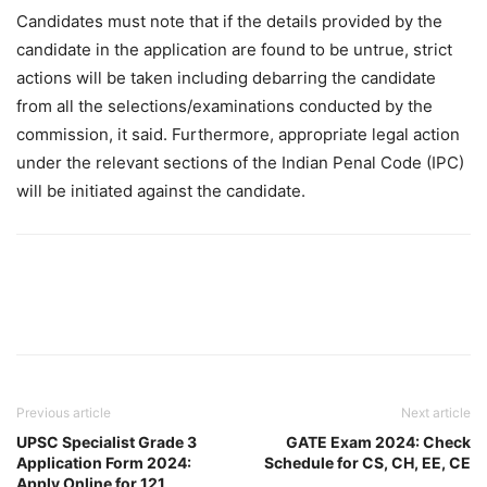
Candidates must note that if the details provided by the
candidate in the application are found to be untrue, strict
actions will be taken including debarring the candidate
from all the selections/examinations conducted by the
commission, it said. Furthermore, appropriate legal action
under the relevant sections of the Indian Penal Code (IPC)
will be initiated against the candidate.
Previous article
Next article
UPSC Specialist Grade 3
GATE Exam 2024: Check
Application Form 2024:
Schedule for CS, CH, EE, CE
Apply Online for 121