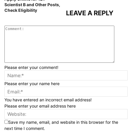
Scientist B and Other Posts,
Check Eligibility
LEAVE A REPLY
Please enter your comment!
Please enter your name here
You have entered an incorrect email address!
Please enter your email address here
Save my name, email, and website in this browser for the
next time I comment.