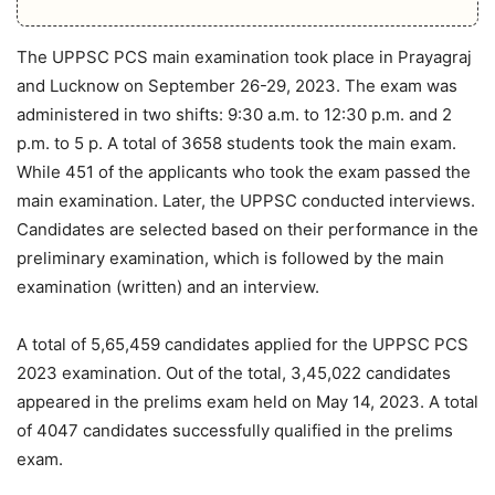
The UPPSC PCS main examination took place in Prayagraj
and Lucknow on September 26-29, 2023. The exam was
administered in two shifts: 9:30 a.m. to 12:30 p.m. and 2
p.m. to 5 p. A total of 3658 students took the main exam.
While 451 of the applicants who took the exam passed the
main examination. Later, the UPPSC conducted interviews.
Candidates are selected based on their performance in the
preliminary examination, which is followed by the main
examination (written) and an interview.
A total of 5,65,459 candidates applied for the UPPSC PCS
2023 examination. Out of the total, 3,45,022 candidates
appeared in the prelims exam held on May 14, 2023. A total
of 4047 candidates successfully qualified in the prelims
exam.