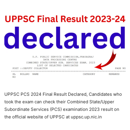
UPPSC PCS 2024 Final Result Declared, Candidates who
took the exam can check their Combined State/Upper
Subordinate Services (PCS) examination 2023 result on
the official website of UPPSC at uppsc.up.nic.in