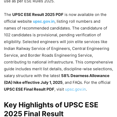
use as per ESE Rules 2025.
The
UPSC ESE Result 2025 PDF
is now available on the
official website
upsc.gov.in
, listing roll numbers and
names of recommended candidates. The candidature of
102 candidates is provisional, pending verification of
eligibility. Selected engineers will join elite services like
Indian Railway Service of Engineers, Central Engineering
Service, and Border Roads Engineering Service,
contributing to national infrastructure. This comprehensive
guide includes merit list details, discipline-wise selections,
salary structure with the latest
58% Dearness Allowance
(DA) hike effective July 1, 2025
, and FAQs. For the official
UPSC ESE Final Result PDF
, visit
upsc.gov.in
.
Key Highlights of
UPSC
ESE
2025 Final Result