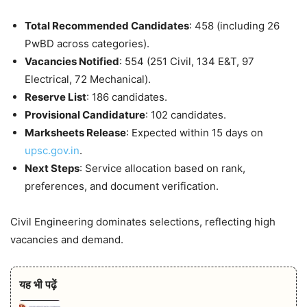
Total Recommended Candidates
: 458 (including 26
PwBD across categories).
Vacancies Notified
: 554 (251 Civil, 134 E&T, 97
Electrical, 72 Mechanical).
Reserve List
: 186 candidates.
Provisional Candidature
: 102 candidates.
Marksheets Release
: Expected within 15 days on
upsc.gov.in
.
Next Steps
: Service allocation based on rank,
preferences, and document verification.
Civil Engineering dominates selections, reflecting high
vacancies and demand.
यह भी पढ़ें