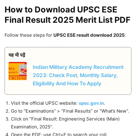
How to Download UPSC ESE
Final Result 2025 Merit List PDF
Follow these steps for
UPSC ESE result download 2025
:
यह भी पढ़ें
Indian Military Academy Recruitment
2023: Check Post, Monthly Salary,
Eligibility And How To Apply
Visit the official UPSC website:
upsc.gov.in
.
Go to “Examinations” > “Final Results” or “What’s New”.
Click on “Final Result: Engineering Services (Main)
Examination, 2025”.
Open the PDF; use Ctrl+F to search your roll