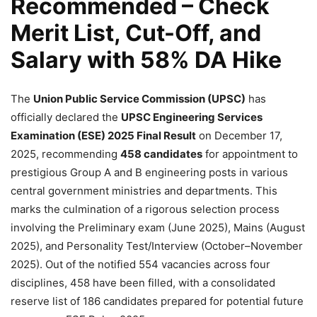
Recommended – Check
Merit List, Cut-Off, and
Salary with 58% DA Hike
The
Union Public Service Commission (UPSC)
has
officially declared the
UPSC Engineering Services
Examination (ESE) 2025 Final Result
on December 17,
2025, recommending
458 candidates
for appointment to
prestigious Group A and B engineering posts in various
central government ministries and departments. This
marks the culmination of a rigorous selection process
involving the Preliminary exam (June 2025), Mains (August
2025), and Personality Test/Interview (October–November
2025). Out of the notified 554 vacancies across four
disciplines, 458 have been filled, with a consolidated
reserve list of 186 candidates prepared for potential future