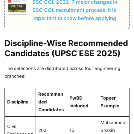
SSC CGL 2022: 7 major changes in
SSC CGL recruitment process, it is
important to know before applying
Discipline-Wise Recommended
Candidates (UPSC ESE 2025)
The selections are distributed across four engineering
branches:
Recommen
PwBD
Topper
Discipline
ded
Included
Example
Candidates
Mohammed
Civil
202
15
Shakib