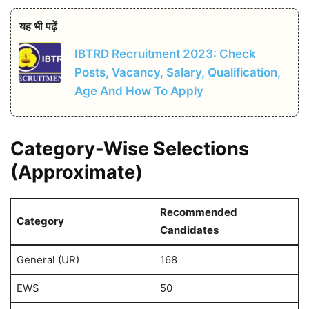
यह भी पढ़ें
IBTRD Recruitment 2023: Check
Posts, Vacancy, Salary, Qualification,
Age And How To Apply
Category-Wise Selections
(Approximate)
Recommended
Category
Candidates
General (UR)
168
EWS
50