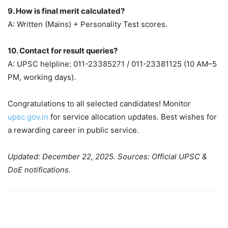
9. How is final merit calculated?
A: Written (Mains) + Personality Test scores.
10. Contact for result queries?
A: UPSC helpline: 011-23385271 / 011-23381125 (10 AM–5
PM, working days).
Congratulations to all selected candidates! Monitor
upsc.gov.in
for service allocation updates. Best wishes for
a rewarding career in public service.
Updated: December 22, 2025. Sources: Official UPSC &
DoE notifications.