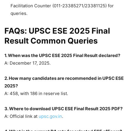
Facilitation Counter (011-23385271/23381125) for
queries.
FAQs: UPSC ESE 2025 Final
Result Common Queries
1. When was the UPSC ESE 2025 Final Result declared?
A: December 17, 2025.
2. How many candidates are recommended in UPSC ESE
2025?
A: 458, with 186 in reserve list.
3. Where to download UPSC ESE Final Result 2025 PDF?
A: Official link at
upsc.gov.in
.