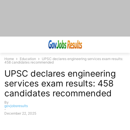
Home
Education
UPSC declares engineering services exam results:
458 candidates recommended
UPSC declares engineering
services exam results: 458
candidates recommended
By
govjobsresults
-
December 22, 2025