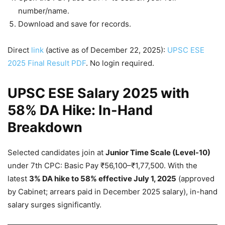
number/name.
Download and save for records.
Direct
link
(active as of December 22, 2025):
UPSC ESE
2025 Final Result PDF
. No login required.
UPSC ESE Salary 2025 with
58% DA Hike: In-Hand
Breakdown
Selected candidates join at
Junior Time Scale (Level-10)
under 7th CPC: Basic Pay ₹56,100–₹1,77,500. With the
latest
3% DA hike to 58% effective July 1, 2025
(approved
by Cabinet; arrears paid in December 2025 salary), in-hand
salary surges significantly.