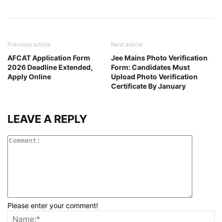
Previous article
Next article
AFCAT Application Form
Jee Mains Photo Verification
2026 Deadline Extended,
Form: Candidates Must
Apply Online
Upload Photo Verification
Certificate By January
LEAVE A REPLY
Please enter your comment!