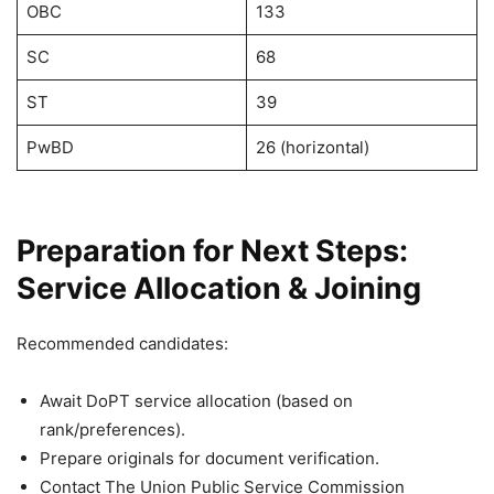
OBC
133
SC
68
ST
39
PwBD
26 (horizontal)
Preparation for Next Steps:
Service Allocation & Joining
Recommended candidates:
Await DoPT service allocation (based on
rank/preferences).
Prepare originals for document verification.
Contact The Union Public Service Commission