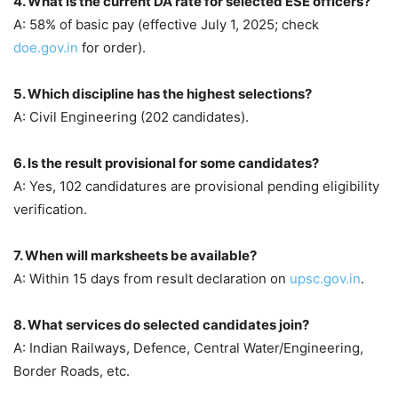
4. What is the current DA rate for selected ESE officers?
A: 58% of basic pay (effective July 1, 2025; check
doe.gov.in
for order).
5. Which discipline has the highest selections?
A: Civil Engineering (202 candidates).
6. Is the result provisional for some candidates?
A: Yes, 102 candidatures are provisional pending eligibility
verification.
7. When will marksheets be available?
A: Within 15 days from result declaration on
upsc.gov.in
.
8. What services do selected candidates join?
A: Indian Railways, Defence, Central Water/Engineering,
Border Roads, etc.