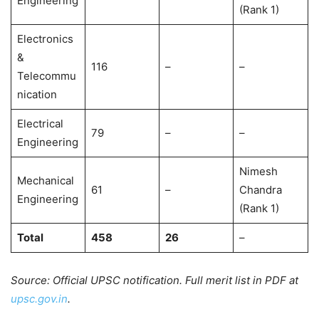
Engineering
(Rank 1)
Electronics
&
116
–
–
Telecommu
nication
Electrical
79
–
–
Engineering
Nimesh
Mechanical
61
–
Chandra
Engineering
(Rank 1)
Total
458
26
–
Source: Official UPSC notification. Full merit list in PDF at
upsc.gov.in
.