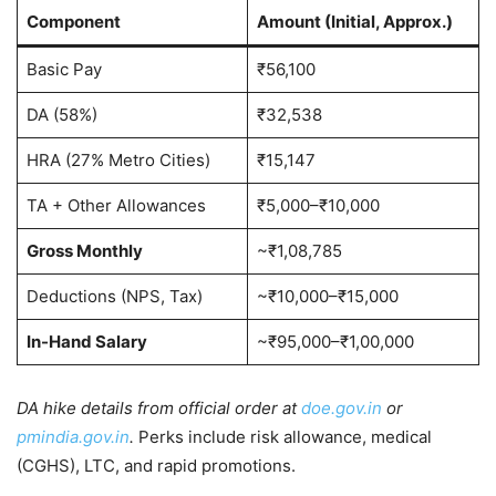
Component
Amount (Initial, Approx.)
Basic Pay
₹56,100
DA (58%)
₹32,538
HRA (27% Metro Cities)
₹15,147
TA + Other Allowances
₹5,000–₹10,000
Gross Monthly
~₹1,08,785
Deductions (NPS, Tax)
~₹10,000–₹15,000
In-Hand Salary
~₹95,000–₹1,00,000
DA hike details from official order at
doe.gov.in
or
pmindia.gov.in
.
Perks include risk allowance, medical
(CGHS), LTC, and rapid promotions.