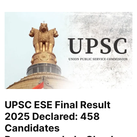
UPSC ESE Final Result
2025 Declared: 458
Candidates