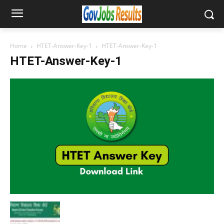
Home
HTET-Answer-Key-1
HTET-Answer-Key-1
HTET-Answer-Key-1