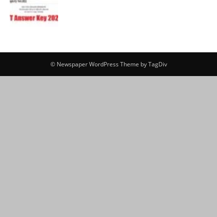
© Newspaper WordPress Theme by TagDiv