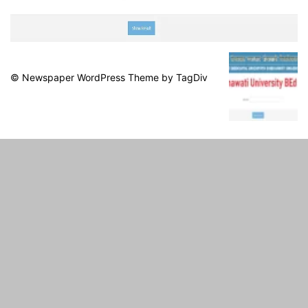
© Newspaper WordPress Theme by TagDiv