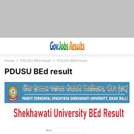
Home
PDUSU BEd result
PDUSU BEd result
PDUSU BEd result