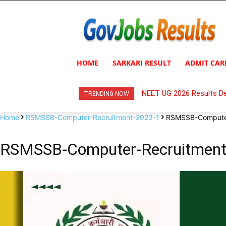
HOME
SARKARI RESULT
ADMIT CAR
NEET UG 2026 Results De
TRENDING NOW
Home
RSMSSB-Computer-Recruitment-2023-1
RSMSSB-Computer
RSMSSB-Computer-Recruitment