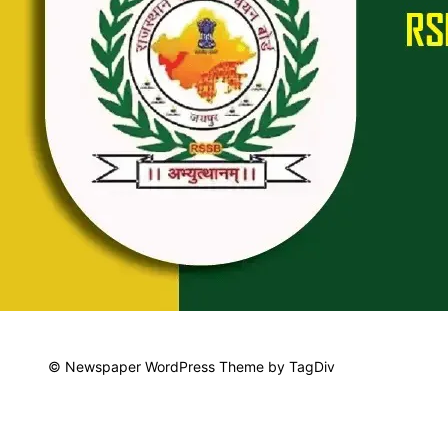
© Newspaper WordPress Theme by TagDiv