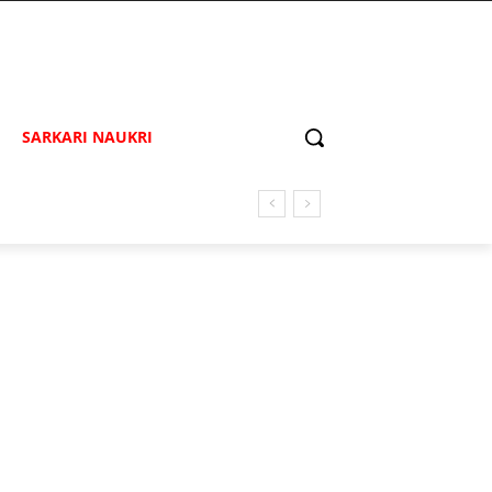
SARKARI NAUKRI