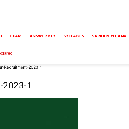
D
EXAM
ANSWER KEY
SYLLABUS
SARKARI YOJANA
clared
-Recruitment-2023-1
-2023-1