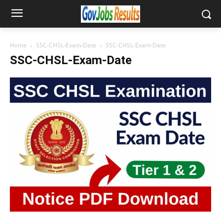
Home
SSC-CHSL-Exam-Date
SSC-CHSL-Exam-Date
SSC-CHSL-Exam-Date