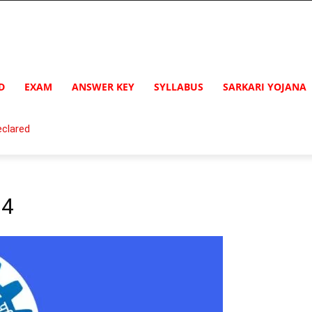
D
EXAM
ANSWER KEY
SYLLABUS
SARKARI YOJANA
clared
24