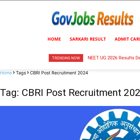
HOME
SARKARI RESULT
ADMIT CAR
NEET UG 2026 Results De
TRENDING NOW
Home
Tags
CBRI Post Recruitment 2024
Tag: CBRI Post Recruitment 20