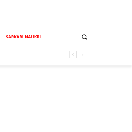
SARKARI NAUKRI