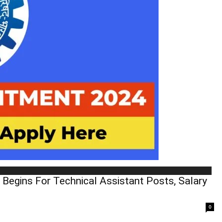
 Begins For Technical Assistant Posts, Salary
0