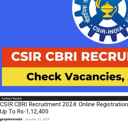
Sarkari Naukri
CSIR CBRI Recruitment 2024: Online Registration
Up To Rs-1,12,400
govjobsresults
-
January 13, 2024