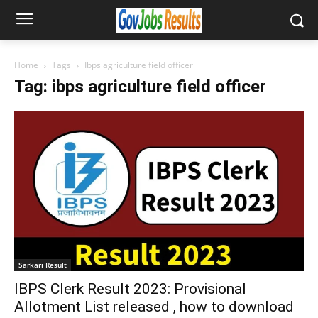
Home
Tags
Ibps agriculture field officer
Tag: ibps agriculture field officer
Sarkari Result
IBPS Clerk Result 2023: Provisional
Allotment List released , how to download