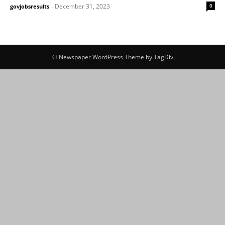
December 31, 2023
0
govjobsresults
-
© Newspaper WordPress Theme by TagDiv