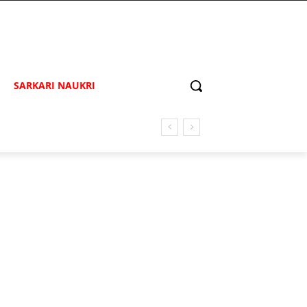
SARKARI NAUKRI