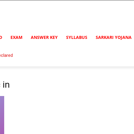
D
EXAM
ANSWER KEY
SYLLABUS
SARKARI YOJANA
clared
 in