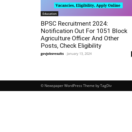
Education
BPSC Recruitment 2024:
Notification Out For 1051 Block
Agriculture Officer And Other
Posts, Check Eligibility
govjobsresults
-
January 13, 2024
© Newspaper WordPress Theme by TagDiv