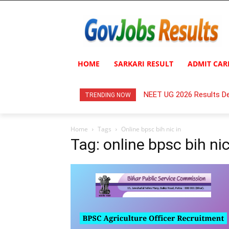
HOME
SARKARI RESULT
ADMIT CAR
NEET UG 2026 Results De
TRENDING NOW
Home
Tags
Online bpsc bih nic in
Tag: online bpsc bih nic