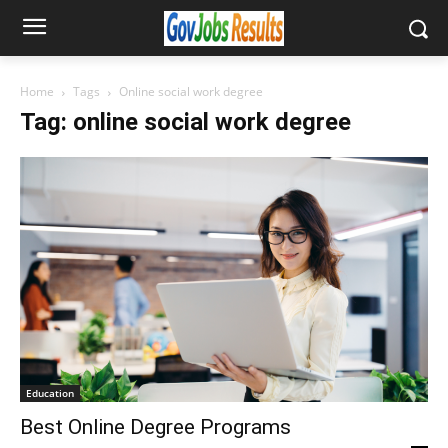
Home
Tags
Online social work degree
Tag: online social work degree
Education
Best Online Degree Programs