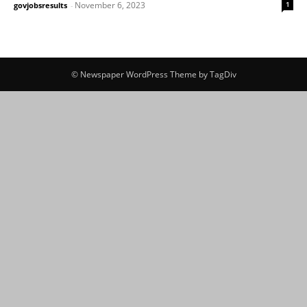
November 6, 2023
1
govjobsresults
-
© Newspaper WordPress Theme by TagDiv