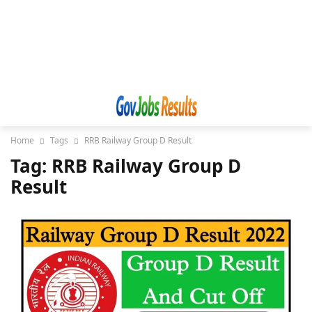
Home
Tags
RRB Railway Group D Result
Tag: RRB Railway Group D
Result