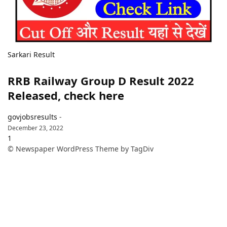
Sarkari Result
RRB Railway Group D Result 2022
Released, check here
govjobsresults
-
December 23, 2022
1
© Newspaper WordPress Theme by TagDiv