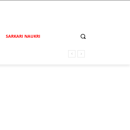
SARKARI NAUKRI