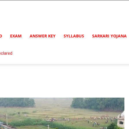
D
EXAM
ANSWER KEY
SYLLABUS
SARKARI YOJANA
clared