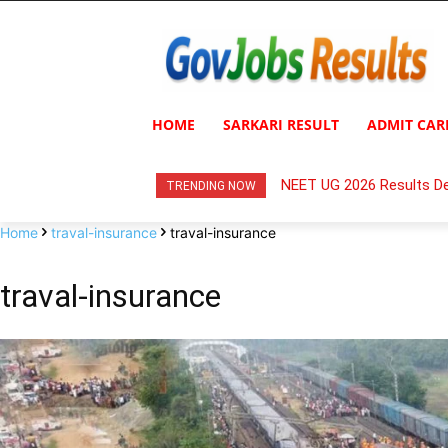
HOME
SARKARI RESULT
ADMIT CAR
NEET UG 2026 Results De
TRENDING NOW
Home
traval-insurance
traval-insurance
traval-insurance