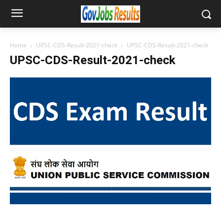
Home
UPSC-CDS-Result-2021-check
UPSC-CDS-Result-2021-check
UPSC-CDS-Result-2021-check