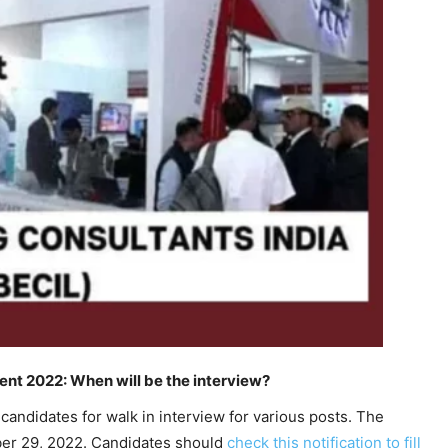
nt 2022: When will be the interview?
candidates for walk in interview for various posts. The
r 29, 2022. Candidates should
check this notification to fill