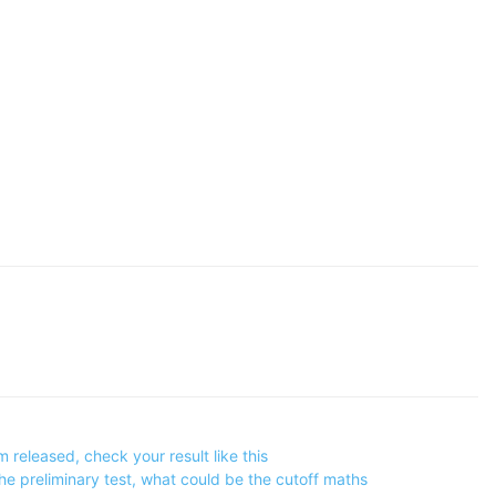
eleased, check your result like this
e preliminary test, what could be the cutoff maths