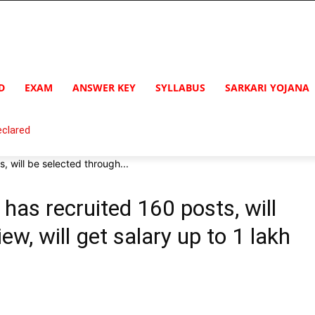
D
EXAM
ANSWER KEY
SYLLABUS
SARKARI YOJANA
clared
 will be selected through...
as recruited 160 posts, will
ew, will get salary up to 1 lakh