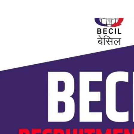
Share