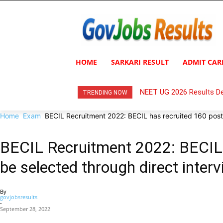
HOME
SARKARI RESULT
ADMIT CAR
NEET UG 2026 Results De
TRENDING NOW
Home
Exam
BECIL Recruitment 2022: BECIL has recruited 160 posts,
BECIL Recruitment 2022: BECIL h
be selected through direct intervi
By
govjobsresults
-
September 28, 2022