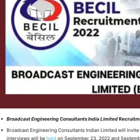
Broadcast Engineering Consultants India Limited
Recruitme
Broadcast Engineering Consultants Indian Limited will invite 
interviews will be
held
on September 23, 2022 and Septembe