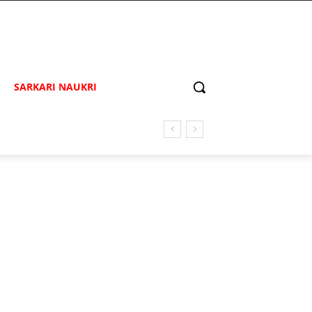
SARKARI NAUKRI