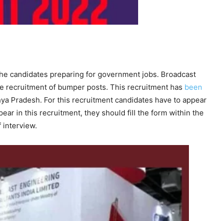
he candidates preparing for government jobs. Broadcast
he recruitment of bumper posts. This recruitment has
been
a Pradesh. For this recruitment candidates have to appear
pear in this recruitment, they should fill the form within the
 interview.