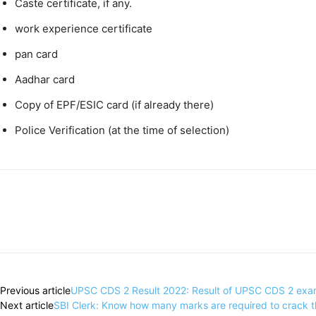
Caste certificate, if any.
work experience certificate
pan card
Aadhar card
Copy of EPF/ESIC card (if already there)
Police Verification (at the time of selection)
Share
Previous article
UPSC CDS 2 Result 2022: Result of UPSC CDS 2 exam r
Next article
SBI Clerk: Know how many marks are required to crack th