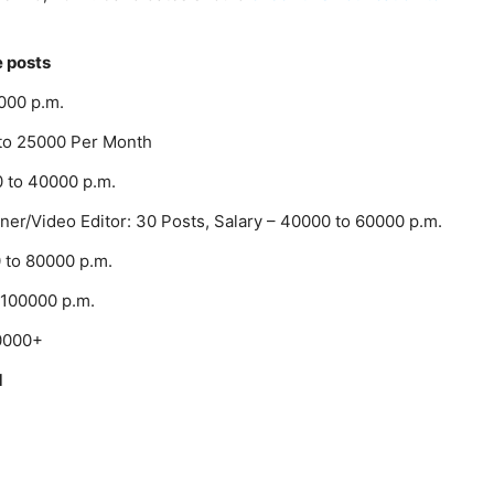
e posts
0000 p.m.
0 to 25000 Per Month
0 to 40000 p.m.
ner/Video Editor: 30 Posts, Salary – 40000 to 60000 p.m.
0 to 80000 p.m.
 100000 p.m.
00000+
d