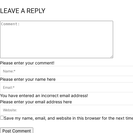
LEAVE A REPLY
Please enter your comment!
Please enter your name here
You have entered an incorrect email address!
Please enter your email address here
Save my name, email, and website in this browser for the next tim