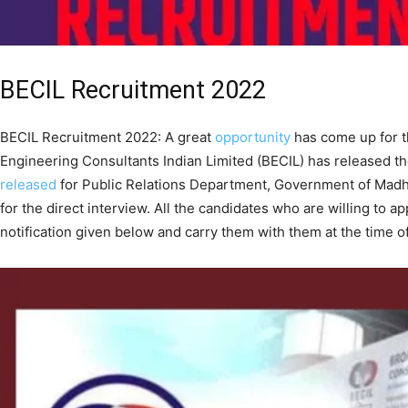
BECIL Recruitment 2022
BECIL Recruitment 2022: A great
opportunity
has come up for t
Engineering Consultants Indian Limited (BECIL) has released t
released
for Public Relations Department, Government of Madhy
for the direct interview. All the candidates who are willing to ap
notification given below and carry them with them at the time of