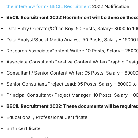
the interview form- BECIL Recruitment
2022 Notification
BECIL Recruitment 2022: Recruitment will be done on thes
Data Entry Operator/Office Boy: 50 Posts, Salary- 8000 to 1
Data Analyst/Social Media Analyst: 50 Posts, Salary – 1500
Research Associate/Content Writer: 10 Posts, Salary – 2500
Associate Consultant/Creative Content Writer/Graphic Desig
Consultant / Senior Content Writer: 05 Posts, Salary – 6000
Senior Consultant/Project Lead: 05 Posts, Salary – 80000 to
Principal Consultant / Project Manager: 10 Posts, Salary- 1
BECIL Recruitment 2022: These documents will be require
Educational / Professional Certificate
Birth certificate