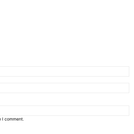
e I comment.