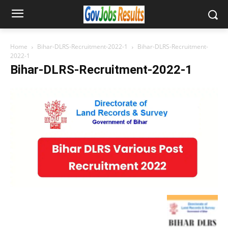
Home
Bihar-DLRS-Recruitment-2022-1
Bihar-DLRS-Recruitment-
2022-1
Bihar-DLRS-Recruitment-2022-1