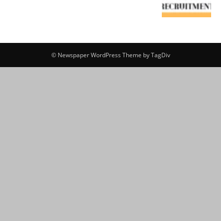
© Newspaper WordPress Theme by TagDiv