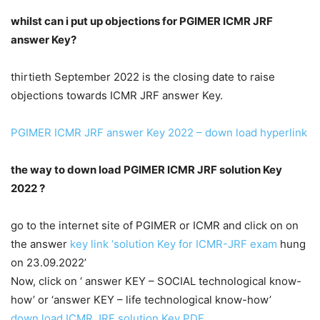
whilst can i put up objections for PGIMER ICMR JRF
answer Key?
thirtieth September 2022 is the closing date to raise
objections towards ICMR JRF answer Key.
PGIMER ICMR JRF answer Key 2022 – down load hyperlink
the way to down load PGIMER ICMR JRF solution Key
2022 ?
go to the internet site of PGIMER or ICMR and click on on
the answer
key link ‘solution Key for ICMR-JRF exam
hung
on 23.09.2022’
Now, click on ‘ answer KEY – SOCIAL technological know-
how’ or ‘answer KEY – life technological know-how’
down load ICMR JRF solution Key PDF