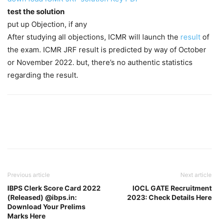
test the solution
put up Objection, if any
After studying all objections, ICMR will launch the
result
of
the exam. ICMR JRF result is predicted by way of October
or November 2022. but, there’s no authentic statistics
regarding the result.
Previous article
Next article
IBPS Clerk Score Card 2022
IOCL GATE Recruitment
(Released) @ibps.in:
2023: Check Details Here
Download Your Prelims
Marks Here