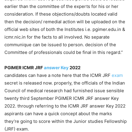
earlier than the committee of the experts for his or her
consideration. If these objections/doubts located valid
then the decision/ remedial action will be uploaded on the
official web sites of both the Institutes i.e. pgimer.edu.in &
icmr.nic.in for the facts to all involved. No separate
communique can be issued to person. decision of the
Committee of professionals could be final in this regard.”
PGIMER ICMR JRF
answer Key
2022
candidates can have a note here that the ICMR JRF
exam
secret is released now. properly, the officials of the Indian
Council of medical research had furnished issue sensible
twenty third September PGIMER ICMR JRF answer Key
2022. through referring to the ICMR JRF answer Key 2022
aspirants can have a quick concept about the marks
they’re going to score within the Junior studies Fellowship
(JRF) exam.