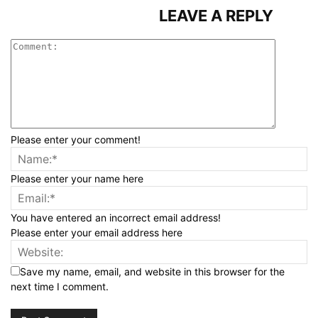
LEAVE A REPLY
Please enter your comment!
Please enter your name here
You have entered an incorrect email address!
Please enter your email address here
Save my name, email, and website in this browser for the
next time I comment.