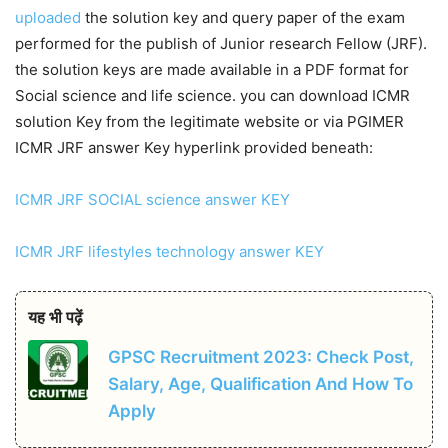
uploaded
the solution key and query paper of the exam
performed for the publish of Junior research Fellow (JRF).
the solution keys are made available in a PDF format for
Social science and life science. you can download ICMR
solution Key from the legitimate website or via PGIMER
ICMR JRF answer Key hyperlink provided beneath:
ICMR JRF SOCIAL science answer KEY
ICMR JRF lifestyles technology answer KEY
यह भी पढ़ें
GPSC Recruitment 2023: Check Post,
Salary, Age, Qualification And How To
Apply