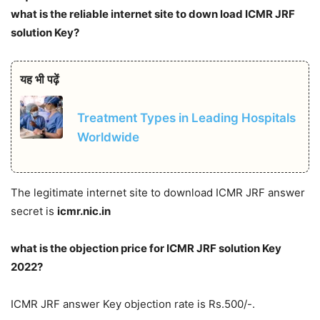
what is the reliable internet site to down load ICMR JRF
solution Key?
यह भी पढ़ें
Treatment Types in Leading Hospitals
Worldwide
The legitimate internet site to download ICMR JRF answer
secret is
icmr.nic.in
what is the objection price for ICMR JRF solution Key
2022?
ICMR JRF answer Key objection rate is Rs.500/-.