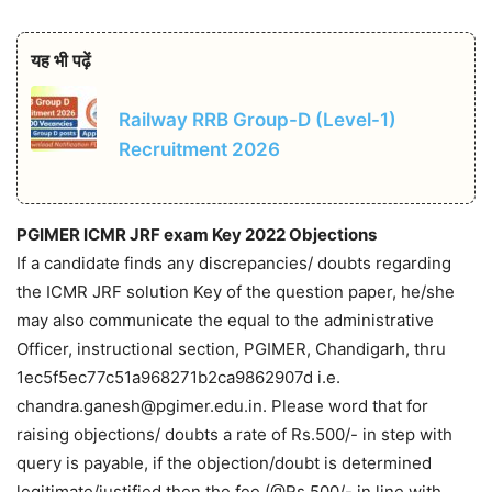
यह भी पढ़ें
Railway RRB Group-D (Level-1)
Recruitment 2026
PGIMER ICMR JRF exam Key 2022 Objections
If a candidate finds any discrepancies/ doubts regarding
the ICMR JRF solution Key of the question paper, he/she
may also communicate the equal to the administrative
Officer, instructional section, PGIMER, Chandigarh, thru
1ec5f5ec77c51a968271b2ca9862907d i.e.
chandra.ganesh@pgimer.edu.in. Please word that for
raising objections/ doubts a rate of Rs.500/- in step with
query is payable, if the objection/doubt is determined
legitimate/justified then the fee (@Rs.500/- in line with