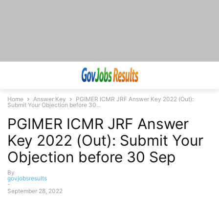
Home
Answer Key
PGIMER ICMR JRF Answer Key 2022 (Out):
Submit Your Objection before 30...
PGIMER ICMR JRF Answer
Key 2022 (Out): Submit Your
Objection before 30 Sep
By
govjobsresults
-
September 28, 2022