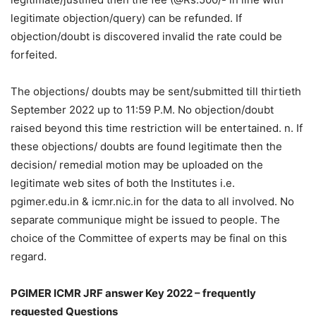
legitimate objection/query) can be refunded. If
objection/doubt is discovered invalid the rate could be
forfeited.
The objections/ doubts may be sent/submitted till thirtieth
September 2022 up to 11:59 P.M. No objection/doubt
raised beyond this time restriction will be entertained. n. If
these objections/ doubts are found legitimate then the
decision/ remedial motion may be uploaded on the
legitimate web sites of both the Institutes i.e.
pgimer.edu.in & icmr.nic.in for the data to all involved. No
separate communique might be issued to people. The
choice of the Committee of experts may be final on this
regard.
PGIMER ICMR JRF answer Key 2022 – frequently
requested Questions