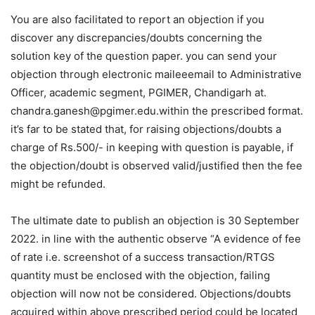
You are also facilitated to report an objection if you
discover any discrepancies/doubts concerning the
solution key of the question paper. you can send your
objection through electronic maileeemail to Administrative
Officer, academic segment, PGIMER, Chandigarh at.
chandra.ganesh@pgimer.edu.within the prescribed format.
it’s far to be stated that, for raising objections/doubts a
charge of Rs.500/- in keeping with question is payable, if
the objection/doubt is observed valid/justified then the fee
might be refunded.
The ultimate date to publish an objection is 30 September
2022. in line with the authentic observe “A evidence of fee
of rate i.e. screenshot of a success transaction/RTGS
quantity must be enclosed with the objection, failing
objection will now not be considered. Objections/doubts
acquired within above prescribed period could be located