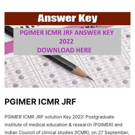
PGIMER ICMR JRF
PGIMER ICMR JRF solution Key 2022: Postgraduate
Institute of medical education & research (PGIMER) and
Indian Council of clinical studies (ICMR), on 27 September,