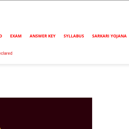
D
EXAM
ANSWER KEY
SYLLABUS
SARKARI YOJANA
clared