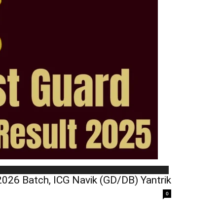
026 Batch, ICG Navik (GD/DB) Yantrik
0