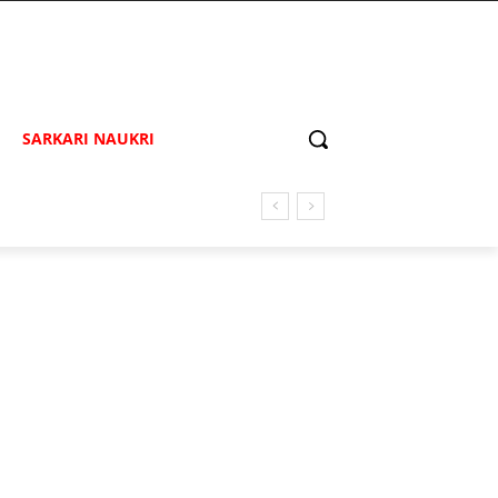
SARKARI NAUKRI