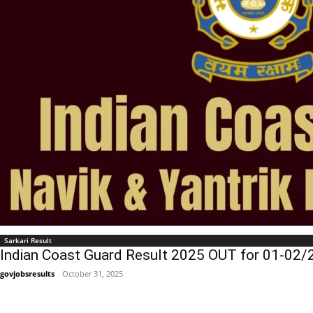
Sarkari Result
Indian Coast Guard Result 2025 OUT for 01-02/2
govjobsresults
-
October 31, 2025