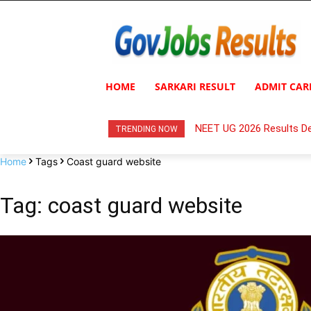
HOME
SARKARI RESULT
ADMIT CAR
NEET UG 2026 Results De
TRENDING NOW
Home
Tags
Coast guard website
Tag: coast guard website