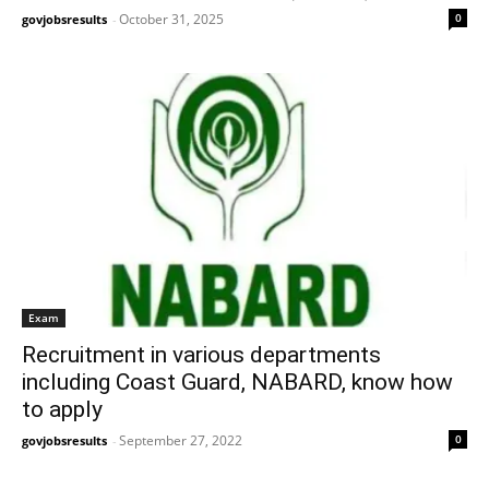
October 31, 2025
0
govjobsresults
-
Exam
Recruitment in various departments
including Coast Guard, NABARD, know how
to apply
September 27, 2022
0
govjobsresults
-