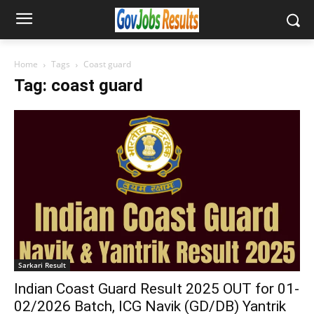
Home
Tags
Coast guard
Tag: coast guard
Sarkari Result
Indian Coast Guard Result 2025 OUT for 01-
02/2026 Batch, ICG Navik (GD/DB) Yantrik