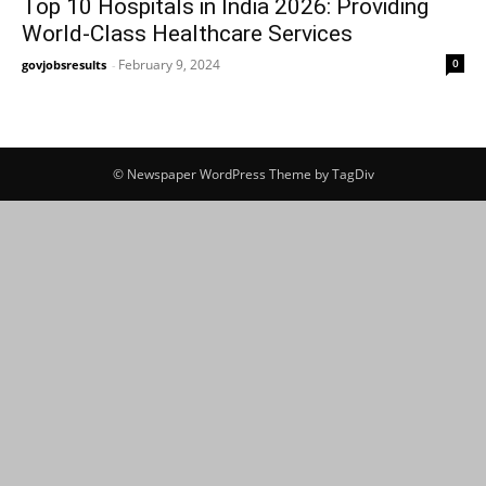
Top 10 Hospitals in India 2026: Providing
World-Class Healthcare Services
February 9, 2024
0
govjobsresults
-
© Newspaper WordPress Theme by TagDiv