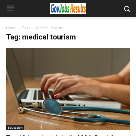
Home
Tags
Medical tourism
Tag: medical tourism
Education