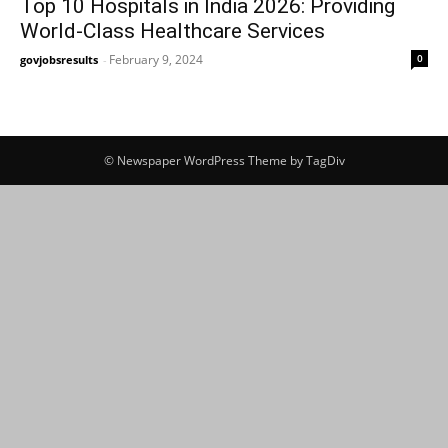
Top 10 Hospitals in India 2026: Providing
World-Class Healthcare Services
February 9, 2024
0
govjobsresults
-
© Newspaper WordPress Theme by TagDiv