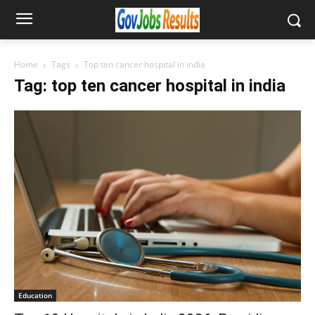
Home
Tags
Top ten cancer hospital in india
Tag: top ten cancer hospital in india
Education