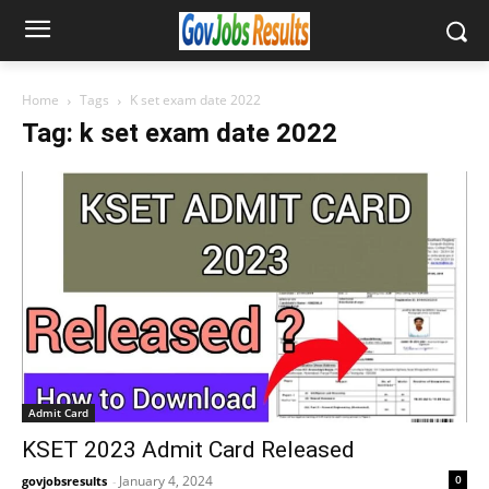
Home
Tags
K set exam date 2022
Tag: k set exam date 2022
Admit Card
KSET 2023 Admit Card Released
January 4, 2024
0
govjobsresults
-